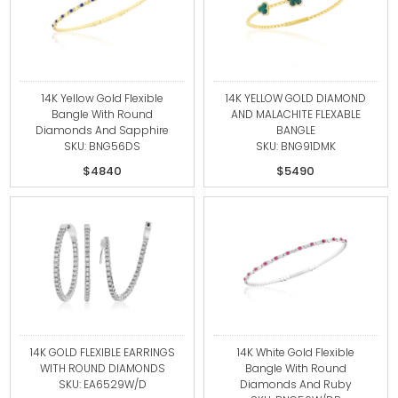
14K Yellow Gold Flexible
14K YELLOW GOLD DIAMOND
Bangle With Round
AND MALACHITE FLEXABLE
Diamonds And Sapphire
BANGLE
SKU: BNG56DS
SKU: BNG91DMK
$4840
$5490
14K GOLD FLEXIBLE EARRINGS
14K White Gold Flexible
WITH ROUND DIAMONDS
Bangle With Round
SKU: EA6529W/D
Diamonds And Ruby