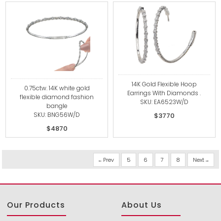
14K Gold Flexible Hoop
0.75ctw. 14K white gold
Earrings With Diamonds .
flexible diamond fashion
SKU: EA6523W/D
bangle
SKU: BNG56W/D
$3770
$4870
Prev
5
6
7
8
Next
Our Products
About Us