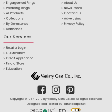
Engagement Rings
About Us
Wedding Rings
News Room
All Products
Contact Us
Collections
Advertising
By Gemstones
Privacy Policy
Diamonds
Our Services
Retailer Login
IJO Members
Credit Application
Find a Store
Education
Copyright © 1984-2019 by Variety Gem Co.,inc. All rights reserved.
Designed and Hosted by
Planetscape.net