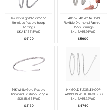
14K white gold diamond
1.40ctw. 14K White Gold
timeless flexible hoop
Flexible Diamond Fashion
earrings
Hoop Earrings
SKU: EA6518W/D
SKU: EA6526W/D
$9120
$5600
14K White Gold Flexible
14K GOLD FLEXIBLE HOOP
Diamond Fashion Bangle
EARRINGS WITH DIAMONDS
SKU: BNG63W/D
SKU: EA6522W/D
$3130
$4760