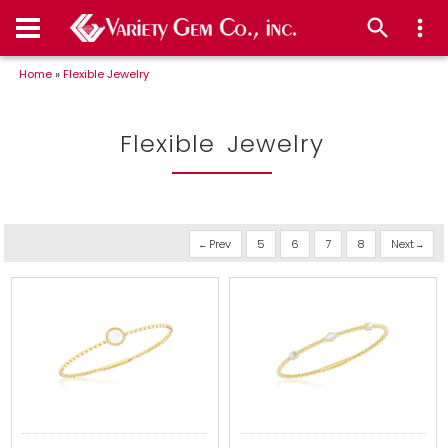
Home
»
Flexible Jewelry
Flexible Jewelry
Prev
5
6
7
8
Next