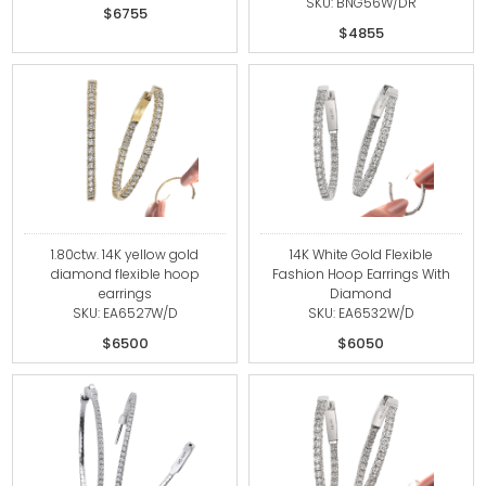
SKU: BNG56W/DR
$6755
$4855
1.80ctw. 14K yellow gold
14K White Gold Flexible
diamond flexible hoop
Fashion Hoop Earrings With
earrings
Diamond
SKU: EA6527W/D
SKU: EA6532W/D
$6500
$6050