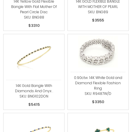
14K Yellow Gold Flexible
14K GOLD FLEXIBLE BANGLE
Bangle With Flat Mother Of
WITH MOTHER OF PEARL
Pearl Circle Disc
SKU: BNG89
SKU: BNG88
$3555
$3310
0.90ctw. 14K White Gold and
Diamond Flexible Fashion
14K Gold Bangle With
Ring
Diamonds And Onyx .
SKU: R9487W/D
SKU: BNG102DON
$3350
$5415