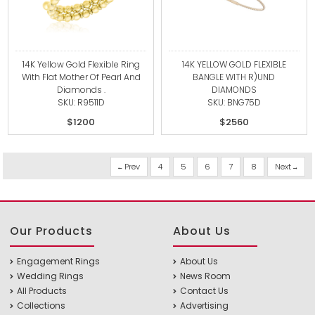
14K Yellow Gold Flexible Ring
14K YELLOW GOLD FLEXIBLE
With Flat Mother Of Pearl And
BANGLE WITH R)UND
Diamonds .
DIAMONDS
SKU: R9511D
SKU: BNG75D
$1200
$2560
Prev
4
5
6
7
8
Next
Our Products
About Us
Engagement Rings
About Us
Wedding Rings
News Room
All Products
Contact Us
Collections
Advertising