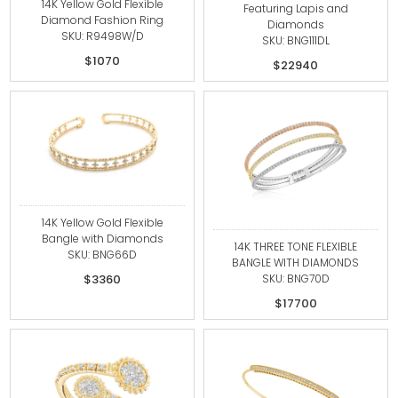
14K Yellow Gold Flexible
Featuring Lapis and
Diamond Fashion Ring
Diamonds
SKU: R9498W/D
SKU: BNG111DL
$1070
$22940
14K Yellow Gold Flexible
Bangle with Diamonds
14K THREE TONE FLEXIBLE
SKU: BNG66D
BANGLE WITH DIAMONDS
SKU: BNG70D
$3360
$17700