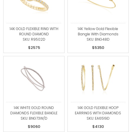
14K GOLD FLEXIBLE RING WITH
14K Yellow Gold Flexible
ROUND DIAMOND
Bangle With Diamonds
SKU: R9502D
SKU: BNG48D
$2575
$5350
14K WHITE GOLD ROUND
14K GOLD FLEXIBLE HOOP
DIAMONDS FLEXIBLE BANGLE
EARRINGS WITH DIAMONDS
SKU: BNG73W/D
SKU: EA6519D
$9060
$4130