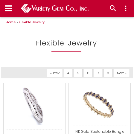
Home
»
Flexible Jewelry
Flexible Jewelry
Prev
4
5
6
7
8
Next
14K Gold Stretchable Bangle