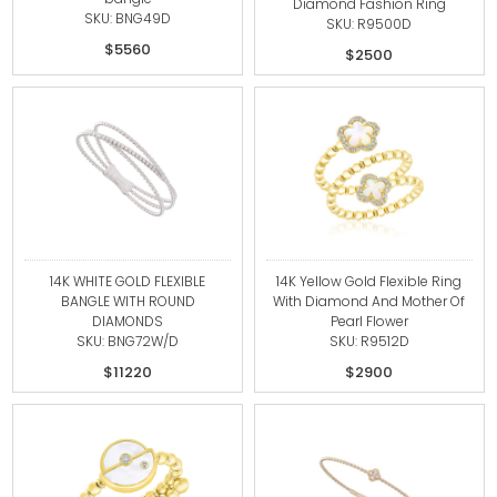
Diamond Fashion Ring
SKU: BNG49D
SKU: R9500D
$5560
$2500
14K WHITE GOLD FLEXIBLE
14K Yellow Gold Flexible Ring
BANGLE WITH ROUND
With Diamond And Mother Of
DIAMONDS
Pearl Flower
SKU: BNG72W/D
SKU: R9512D
$11220
$2900