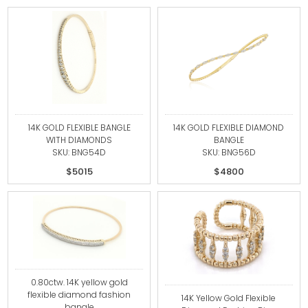
14K GOLD FLEXIBLE BANGLE
14K GOLD FLEXIBLE DIAMOND
WITH DIAMONDS
BANGLE
SKU: BNG54D
SKU: BNG56D
$5015
$4800
0.80ctw. 14K yellow gold
flexible diamond fashion
14K Yellow Gold Flexible
bangle