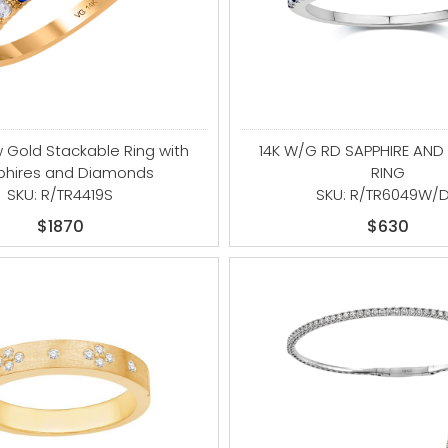
w Gold Stackable Ring with
14K W/G RD SAPPHIRE AN
phires and Diamonds
RING
SKU: R/TR4419S
SKU: R/TR6049W/
$1870
$630