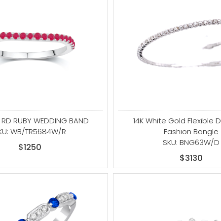
G RD RUBY WEDDING BAND
14K White Gold Flexible
KU: WB/TR5684W/R
Fashion Bangle
SKU: BNG63W/D
$1250
$3130