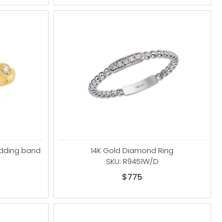
edding band
14K Gold Diamond Ring
SKU: R9451W/D
$775