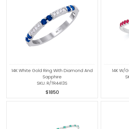
14K White Gold Ring With Diamond And
14K W/
Sapphire
S
SKU: R/TR4413S
$1850