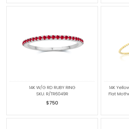
14K W/G RD RUBY RING
14K Yello
SKU: R/TR6049R
Flat Moth
$750