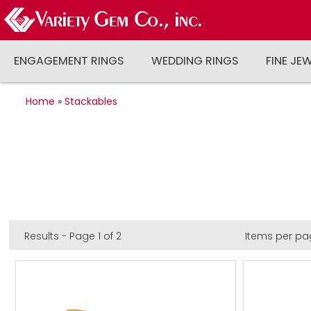
ENGAGEMENT RINGS
WEDDING RINGS
FINE JE
Home
»
Stackables
Results - Page 1 of 2
Items per pa