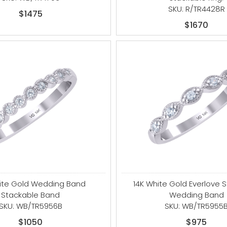
SKU: R/TR4428R
$1475
$1670
ite Gold Wedding Band
14K White Gold Everlove 
Stackable Band
Wedding Band
SKU: WB/TR5956B
SKU: WB/TR5955
$1050
$975