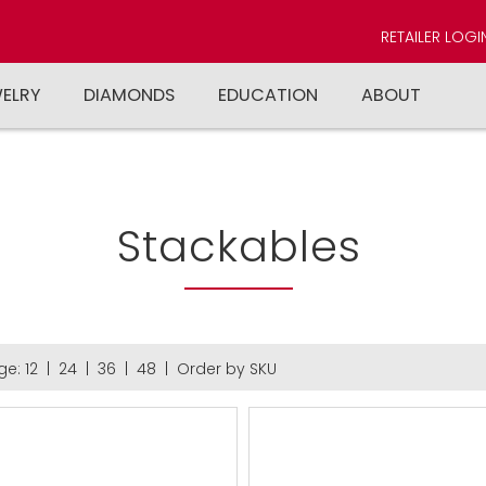
RETAILER LOGI
WELRY
DIAMONDS
EDUCATION
ABOUT
Stackables
ge:
12
|
24
|
36
|
48
|
Order by SKU