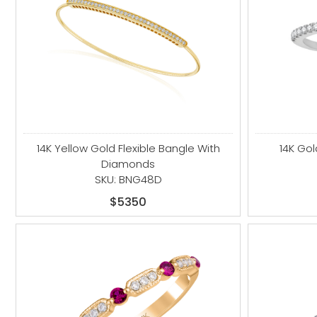
14K Yellow Gold Flexible Bangle With
14K Go
Diamonds
SKU: BNG48D
$5350