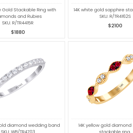
w Gold Stackable Ring with
14K white gold sapphire sta
amonds and Rubies
SKU: R/TR4162S
SKU: R/TR4415R
$2100
$1880
gold diamond wedding band
14K yellow gold diamond
SKU: WB/TR4703
stackable ring.