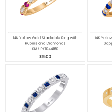
14K Yellow Gold Stackable Ring with
14K Yello
Rubies and Diamonds
Sap
SKU: R/TR4416R
$1500