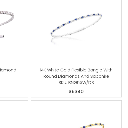
 Diamond
14K White Gold Flexible Bangle With
Round Diamonds And Sapphire
SKU: BNG53W/DS
$5340