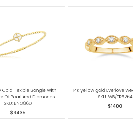
w Gold Flexible Bangle With
14K yellow gold Everlove w
er Of Pearl And Diamonds .
SKU: WB/TR5264
SKU: BNG86D
$1400
$3435