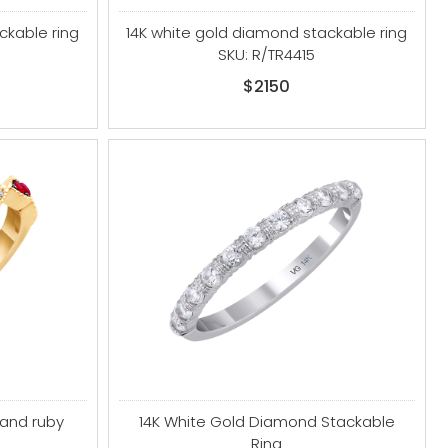
ckable ring
14K white gold diamond stackable ring
SKU: R/TR4415
$2150
 and ruby
14K White Gold Diamond Stackable
Ring