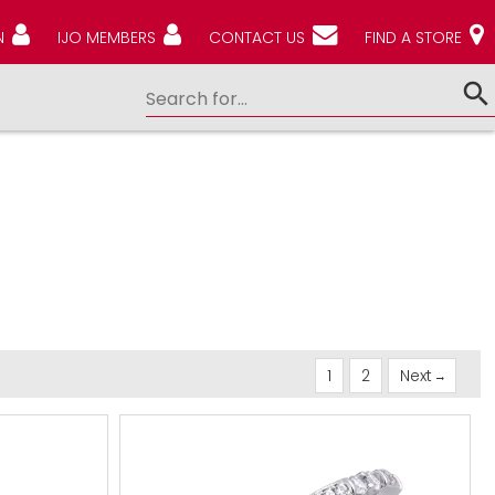
N
IJO MEMBERS
CONTACT US
FIND A STORE
1
2
Next