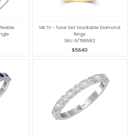
flexible
14K Tri - Tone Set Stackable Diamond
ngle
Rings
SKU: R/TR6582
$5640