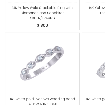
14K Yellow Gold Stackable Ring with
14K Yello
Diamonds and Sapphires
Di
SKU: R/TR4417S
$1800
14K white gold Everlove wedding band
14K white 
SKU: WB/TR6386B