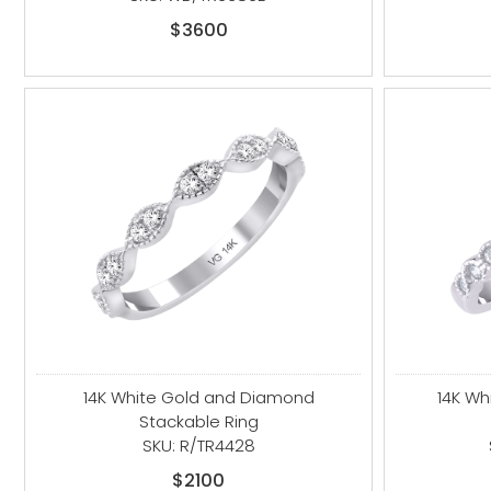
$3600
14K White Gold and Diamond
14K Wh
Stackable Ring
SKU: R/TR4428
$2100