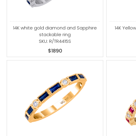
14K white gold diamond and Sapphire
14K Yell
stackable ring
SKU: R/TR4415S
$1890