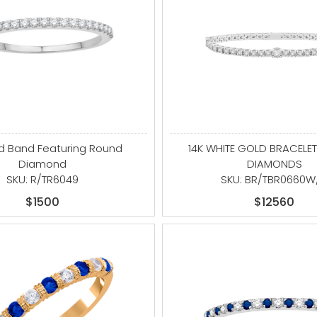
ld Band Featuring Round
14K WHITE GOLD BRACELET
Diamond
DIAMONDS
SKU: R/TR6049
SKU: BR/TBR0660W
$1500
$12560