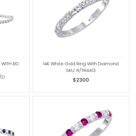
 WITH RD
14K White Gold Ring With Diamond
SKU: R/TR4413
/D
$2300