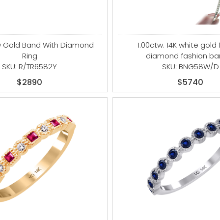
ow Gold Band With Diamond
1.00ctw. 14K white gold 
Ring
diamond fashion ba
SKU: R/TR6582Y
SKU: BNG58W/D
$2890
$5740