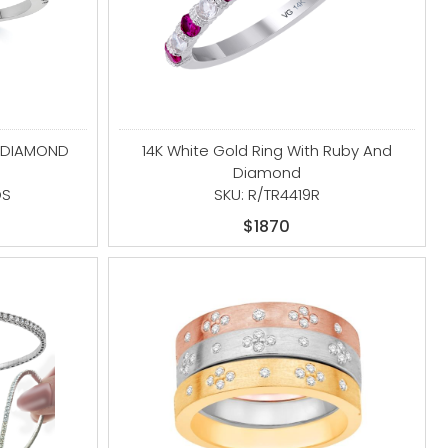
D DIAMOND
14K White Gold Ring With Ruby And
Diamond
DS
SKU: R/TR4419R
$1870