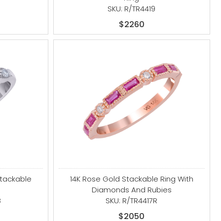
SKU: R/TR4419
$2260
Stackable
14K Rose Gold Stackable Ring With
Diamonds And Rubies
B
SKU: R/TR4417R
$2050