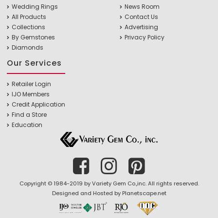
Wedding Rings
News Room
All Products
Contact Us
Collections
Advertising
By Gemstones
Privacy Policy
Diamonds
Our Services
Retailer Login
IJO Members
Credit Application
Find a Store
Education
Copyright © 1984-2019 by Variety Gem Co.,inc. All rights reserved.
Designed and Hosted by
Planetscape.net