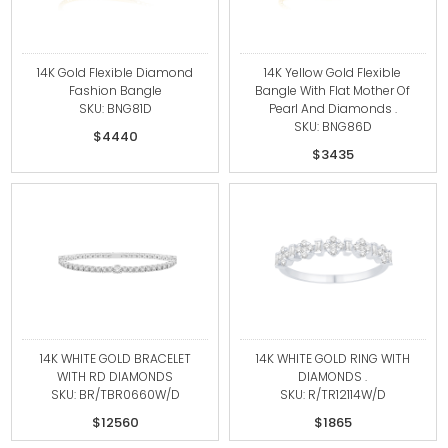
14K Gold Flexible Diamond
14K Yellow Gold Flexible
Fashion Bangle
Bangle With Flat Mother Of
SKU: BNG81D
Pearl And Diamonds .
SKU: BNG86D
$4440
$3435
14K WHITE GOLD BRACELET
14K WHITE GOLD RING WITH
WITH RD DIAMONDS
DIAMONDS .
SKU: BR/TBR0660W/D
SKU: R/TR12114W/D
$12560
$1865