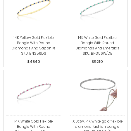
14K Yellow Gold Flexible
14K White Gold Flexible
Bangle With Round
Bangle With Round
Diamonds And Sapphire
Diamonds And Emeralds
SKU: BNG56DS
SKU: BNG56W/DE
$4840
$5210
14K White Gold Flexible
1.00ctw. 14K white gold flexible
Bangle With Round
diamond fashion bangle