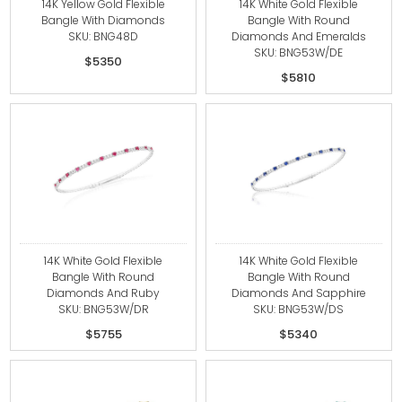
14K Yellow Gold Flexible
14K White Gold Flexible
Bangle With Diamonds
Bangle With Round
SKU: BNG48D
Diamonds And Emeralds
SKU: BNG53W/DE
$5350
$5810
14K White Gold Flexible
14K White Gold Flexible
Bangle With Round
Bangle With Round
Diamonds And Ruby
Diamonds And Sapphire
SKU: BNG53W/DR
SKU: BNG53W/DS
$5755
$5340