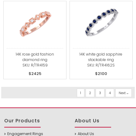
14K rose gold fashion
14K white gold sapphire
diamond ring
stackable ring
SKU: R/TR4159
SKU: R/TR4162S
$2425
$2100
1
2
3
4
Next
Our Products
About Us
Engagement Rings
About Us