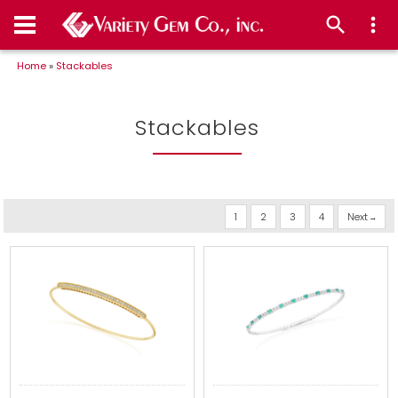
Home
»
Stackables
Stackables
1
2
3
4
Next