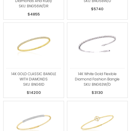
Diamonds And Ruby
SKU: BNG58W/D
SKU: BNG56W/DR
$5740
$4855
14K GOLD CLASSIC BANGLE
14K White Gold Flexible
WITH DIAMONDS
Diamond Fashion Bangle
SKU: BNG61D
SKU: BNG63W/D
$14200
$3130