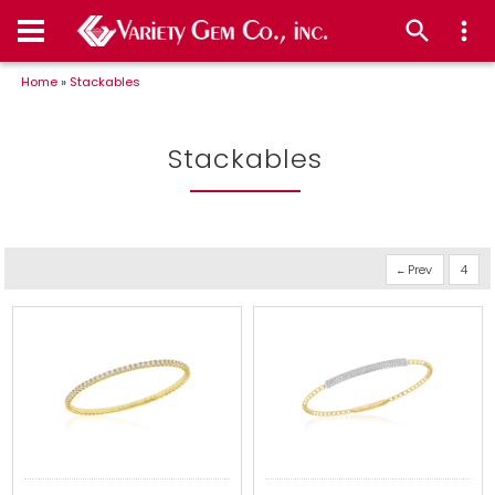
Home
»
Stackables
Stackables
Prev
4