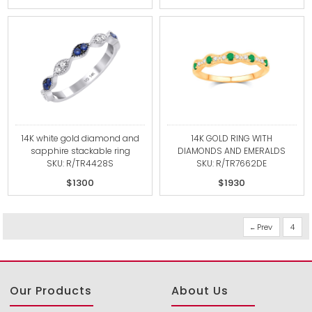
14K white gold diamond and
14K GOLD RING WITH
sapphire stackable ring
DIAMONDS AND EMERALDS
SKU: R/TR4428S
SKU: R/TR7662DE
$1300
$1930
Prev
4
Our Products
About Us