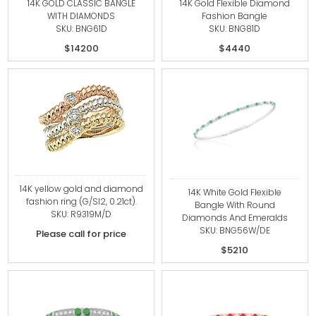
14K GOLD CLASSIC BANGLE
14K Gold Flexible Diamond
WITH DIAMONDS
Fashion Bangle
SKU: BNG61D
SKU: BNG81D
$14200
$4440
14K yellow gold and diamond
14K White Gold Flexible
fashion ring (G/SI2, 0.21ct).
Bangle With Round
SKU: R9319M/D
Diamonds And Emeralds
SKU: BNG56W/DE
Please call for price
$5210