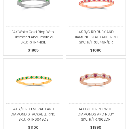
14K White Gold Ring With
14K R/G RD RUBY AND
Diamond And Emerald
DIAMOND STACKABLE RING
SKU: R/TR4413E
SKU: R/TR6049R/DR
$1865
$1080
14K Y/G RD EMERALD AND
14K GOLD RING WITH
DIAMOND STACKABLE RING
DIAMONDS AND RUBY
SKU: R/TR6049DE
SKU: R/TR7662DR
$1100
$1890