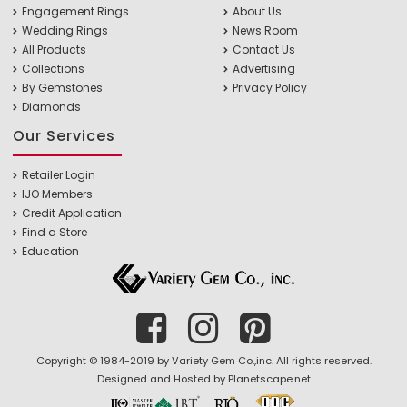
Engagement Rings
About Us
Wedding Rings
News Room
All Products
Contact Us
Collections
Advertising
By Gemstones
Privacy Policy
Diamonds
Our Services
Retailer Login
IJO Members
Credit Application
Find a Store
Education
Copyright © 1984-2019 by Variety Gem Co.,inc. All rights reserved.
Designed and Hosted by
Planetscape.net