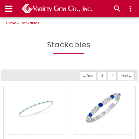
Home
»
Stackables
Stackables
Prev
3
4
Next