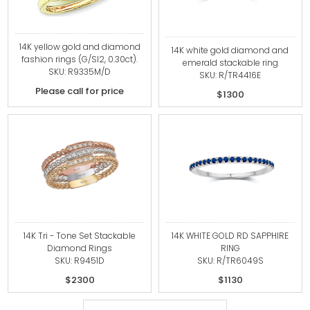
14K yellow gold and diamond
14K white gold diamond and
fashion rings (G/SI2, 0.30ct).
emerald stackable ring
SKU: R9335M/D
SKU: R/TR4416E
Please call for price
$1300
14K Tri - Tone Set Stackable
14K WHITE GOLD RD SAPPHIRE
Diamond Rings
RING
SKU: R9451D
SKU: R/TR6049S
$2300
$1130