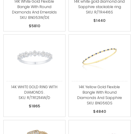
14K White Gold Flexible
14K white gold diamond and
Bangle With Round
Sapphire stackable ring
Diamonds And Emeralds
SKU: R/TR4416S
SKU: BNG53W/DE
$1440
$5810
14K WHITE GOLD RING WITH
14K Yellow Gold Flexible
DIAMONDS .
Bangle With Round
SKU: R/TR12114W/D
Diamonds And Sapphire
SKU: BNG56DS
$1865
$4840