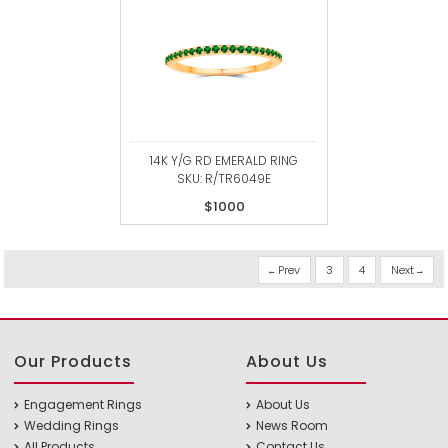
14K Y/G RD EMERALD RING
SKU: R/TR6049E
$1000
Prev
3
4
Next
Our Products
About Us
Engagement Rings
About Us
Wedding Rings
News Room
All Products
Contact Us