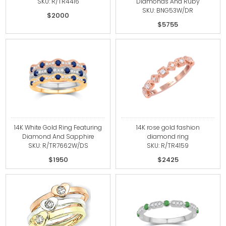
SKU: R/TR4416
Diamonds And Ruby
SKU: BNG53W/DR
$2000
$5755
14K White Gold Ring Featuring
14K rose gold fashion
Diamond And Sapphire
diamond ring
SKU: R/TR7662W/DS
SKU: R/TR4159
$1950
$2425