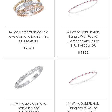
14K gold stackable double
14K White Gold Flexible
rows diamond fashion ring
Bangle With Round
SKU: R9453D
Diamonds And Ruby
SKU: BNG56W/DR
$2670
$4855
14K white gold diamond
14K White Gold Flexible
stackable ring
Bangle With Round