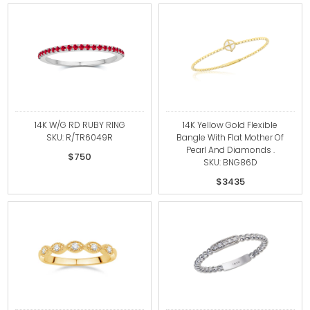
14K W/G RD RUBY RING
14K Yellow Gold Flexible
SKU: R/TR6049R
Bangle With Flat Mother Of
Pearl And Diamonds .
$750
SKU: BNG86D
$3435