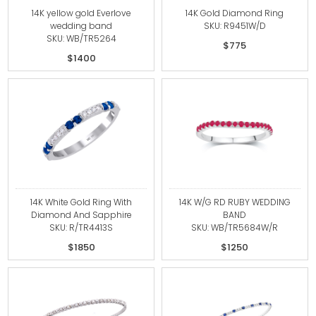
14K yellow gold Everlove
14K Gold Diamond Ring
wedding band
SKU: R9451W/D
SKU: WB/TR5264
$775
$1400
14K White Gold Ring With
14K W/G RD RUBY WEDDING
Diamond And Sapphire
BAND
SKU: R/TR4413S
SKU: WB/TR5684W/R
$1850
$1250