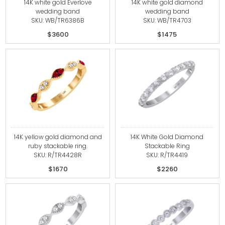
14K white gold Everlove
14K white gold diamond
wedding band
wedding band
SKU: WB/TR6386B
SKU: WB/TR4703
$3600
$1475
14K yellow gold diamond and
14K White Gold Diamond
ruby stackable ring.
Stackable Ring
SKU: R/TR4428R
SKU: R/TR4419
$1670
$2260