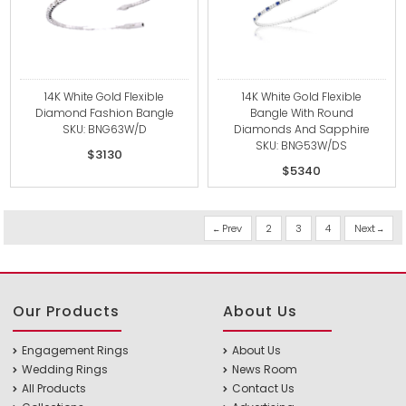
14K White Gold Flexible
14K White Gold Flexible
Diamond Fashion Bangle
Bangle With Round
SKU: BNG63W/D
Diamonds And Sapphire
SKU: BNG53W/DS
$3130
$5340
Prev
2
3
4
Next
Our Products
About Us
Engagement Rings
About Us
Wedding Rings
News Room
All Products
Contact Us