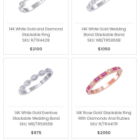
14K White Gold and Diamond
14K White Gold Wedding
Stackable Ring
Band Stackable Band
SKU: R/TR4428
SKU: WB/TR5956B
$2100
$1050
14K White Gold Everlove
14K Rose Gold Stackable Ring
Stackable Wedding Band
With Diamonds And Rubies
SKU: WB/TR5955B
SKU: R/TR4417R
$975
$2050