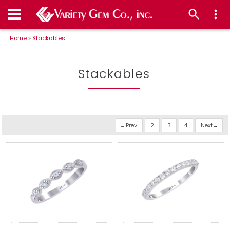
Home
»
Stackables
Stackables
Prev
2
3
4
Next