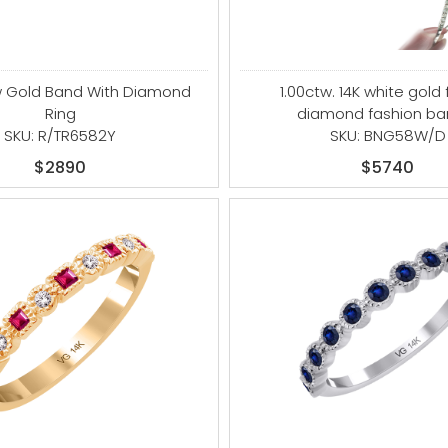
ow Gold Band With Diamond
1.00ctw. 14K white gold 
Ring
diamond fashion ba
SKU: R/TR6582Y
SKU: BNG58W/D
$2890
$5740