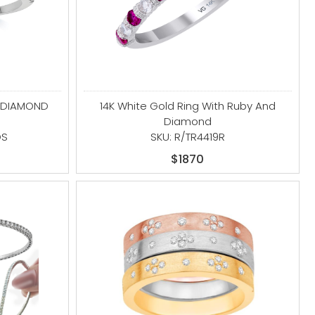
D DIAMOND
14K White Gold Ring With Ruby And
Diamond
DS
SKU: R/TR4419R
$1870