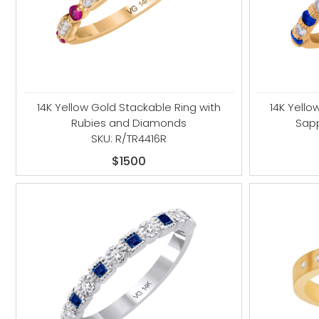
14K Yellow Gold Stackable Ring with
14K Yello
Rubies and Diamonds
Sap
SKU: R/TR4416R
$1500