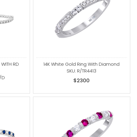
 WITH RD
14K White Gold Ring With Diamond
SKU: R/TR4413
/D
$2300