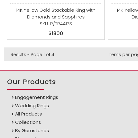
14K Yellow Gold Stackable Ring with
14K Yello
Diamonds and Sapphires
Di
SKU: R/TR4417S
$1800
Results - Page 1 of 4
Items per pa
Our Products
Engagement Rings
Wedding Rings
All Products
Collections
By Gemstones