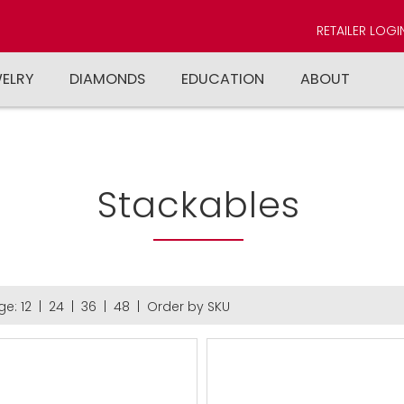
RETAILER LOGI
WELRY
DIAMONDS
EDUCATION
ABOUT
Stackables
ge:
12
|
24
|
36
|
48
|
Order by SKU