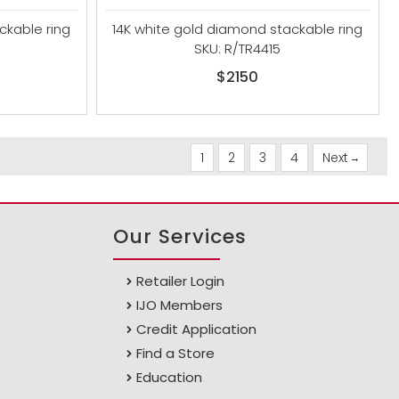
ckable ring
14K white gold diamond stackable ring
SKU: R/TR4415
$2150
1
2
3
4
Next
Our Services
Retailer Login
IJO Members
Credit Application
Find a Store
Education