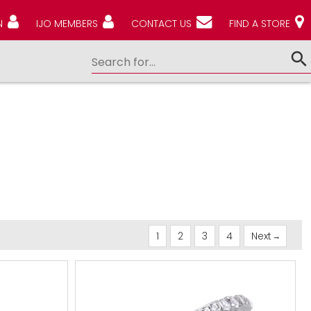
N
IJO MEMBERS
CONTACT US
FIND A STORE
1
2
3
4
Next