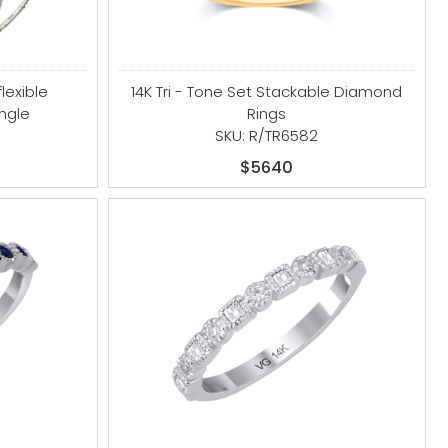
flexible
14K Tri - Tone Set Stackable Diamond
ngle
Rings
SKU: R/TR6582
$5640