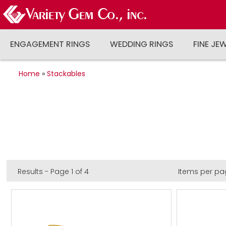
ENGAGEMENT RINGS
WEDDING RINGS
FINE JE
Home
»
Stackables
Results - Page 1 of 4
Items per pa