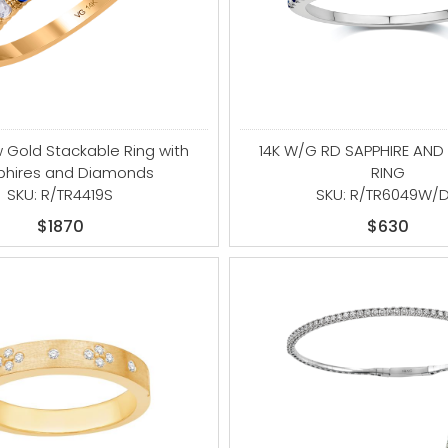
w Gold Stackable Ring with
14K W/G RD SAPPHIRE AN
phires and Diamonds
RING
SKU: R/TR4419S
SKU: R/TR6049W/
$1870
$630