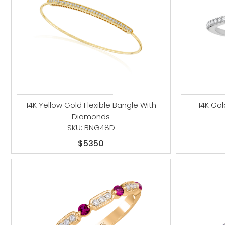
14K Yellow Gold Flexible Bangle With
14K Go
Diamonds
SKU: BNG48D
$5350