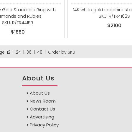
w Gold Stackable Ring with
14K white gold sapphire sta
amonds and Rubies
SKU: R/TR4162S
SKU: R/TR4415R
$2100
$1880
ge:
12
|
24
|
36
|
48
|
Order by SKU
About Us
About Us
News Room
Contact Us
Advertising
Privacy Policy