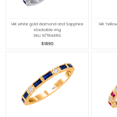
14K white gold diamond and Sapphire
14K Yell
stackable ring
SKU: R/TR4415S
$1890