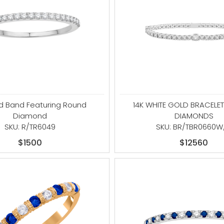
ld Band Featuring Round
14K WHITE GOLD BRACELET
Diamond
DIAMONDS
SKU: R/TR6049
SKU: BR/TBR0660W
$1500
$12560