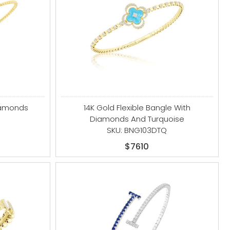
iamonds
14K Gold Flexible Bangle With
Diamonds And Turquoise
SKU: BNG103DTQ
$7610