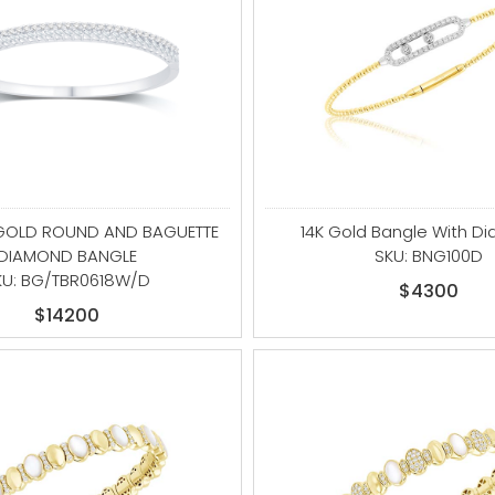
 GOLD ROUND AND BAGUETTE
14K Gold Bangle With D
DIAMOND BANGLE
SKU: BNG100D
KU: BG/TBR0618W/D
$4300
$14200