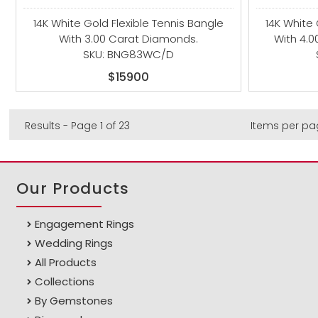
14K White Gold Flexible Tennis Bangle
14K White 
With 3.00 Carat Diamonds.
With 4.
SKU: BNG83WC/D
$15900
Results - Page 1 of 23
Items per pa
Our Products
Engagement Rings
Wedding Rings
All Products
Collections
By Gemstones