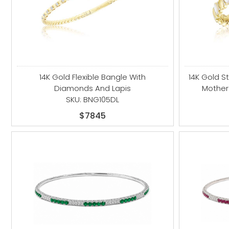
14K Gold Flexible Bangle With
14K Gold S
Diamonds And Lapis
Mother
SKU: BNG105DL
$7845