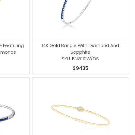
e Featuring
14K Gold Bangle With Diamond And
iamonds
Sapphire
SKU: BNG110W/DS
$9435