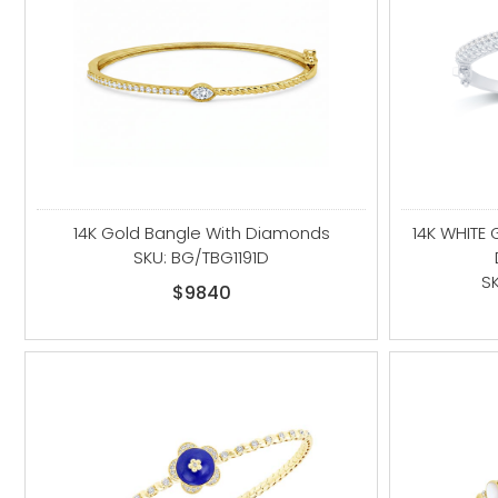
14K Gold Bangle With Diamonds
14K WHITE
SKU: BG/TBG1191D
S
$9840