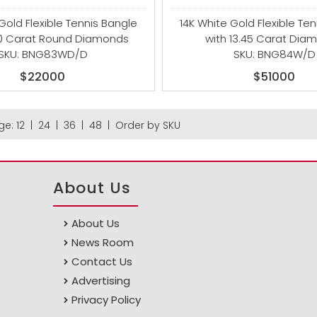
Gold Flexible Tennis Bangle
14K White Gold Flexible Te
00 Carat Round Diamonds
with 13.45 Carat Dia
SKU: BNG83WD/D
SKU: BNG84W/D
$22000
$51000
ge:
12
|
24
|
36
|
48
|
Order by SKU
About Us
About Us
News Room
Contact Us
Advertising
Privacy Policy