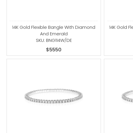
14K Gold Flexible Bangle With Diamond
14K Gold F
And Emerald
SKU: BNG114W/DE
$5550