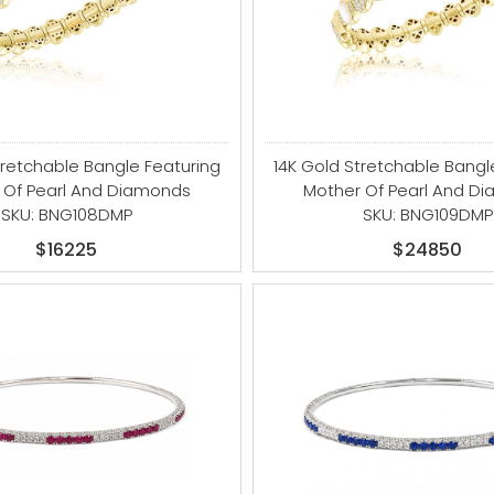
tretchable Bangle Featuring
14K Gold Stretchable Bangl
 Of Pearl And Diamonds
Mother Of Pearl And D
SKU: BNG108DMP
SKU: BNG109DMP
$16225
$24850