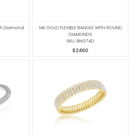
ith Diamond
14K GOLD FLEXIBLE BANGLE WITH ROUND
DIAMONDS
S
SKU: BNG74D
$2460