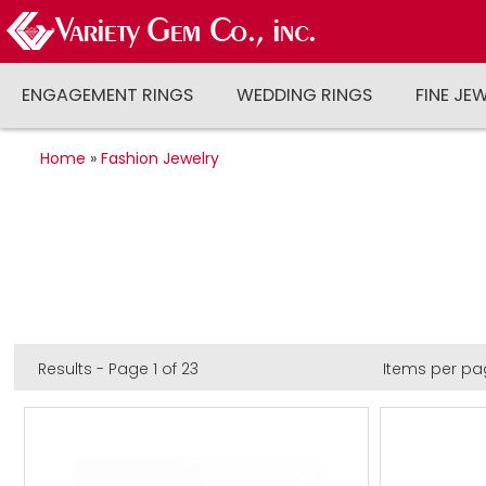
ENGAGEMENT RINGS
WEDDING RINGS
FINE JE
Home
»
Fashion Jewelry
Results - Page 1 of 23
Items per pa