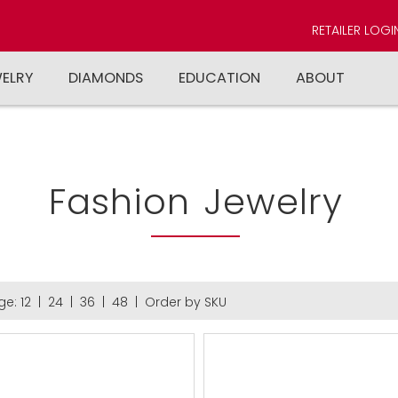
RETAILER LOGI
WELRY
DIAMONDS
EDUCATION
ABOUT
Fashion Jewelry
ge:
12
|
24
|
36
|
48
|
Order by SKU