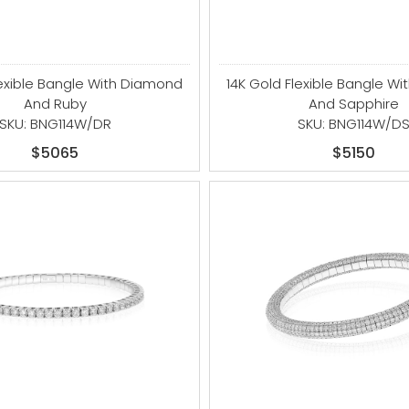
lexible Bangle With Diamond
14K Gold Flexible Bangle W
And Ruby
And Sapphire
SKU: BNG114W/DR
SKU: BNG114W/D
$5065
$5150