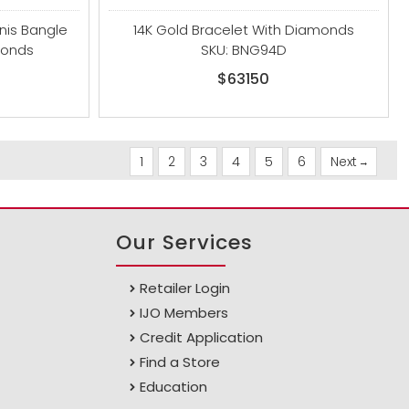
nnis Bangle
14K Gold Bracelet With Diamonds
monds
SKU: BNG94D
$63150
1
2
3
4
5
6
Next
Our Services
Retailer Login
IJO Members
Credit Application
Find a Store
Education