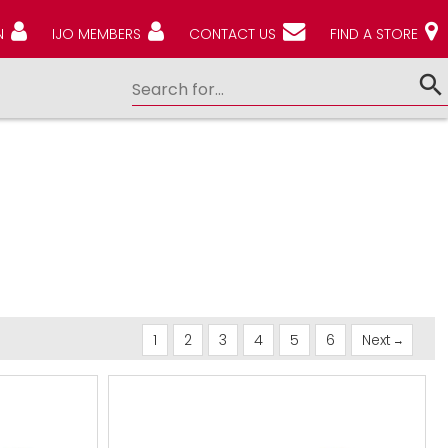
N
IJO MEMBERS
CONTACT US
FIND A STORE
1
2
3
4
5
6
Next