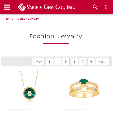
Home
»
Fashion Jewelry
Fashion Jewelry
Prev
3
4
5
6
7
8
Next