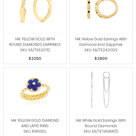
14K YELLOW GOLD WITH
14K Yellow Gold Earrings With
ROUND DIAMONDS EARRINGS
Diamond And Sapphire
SKU: EA/TE6207D
SKU: EA/TE2420DS
$2250
$2800
14K YELLOW GOLD DIAMOND
14K White Gold Earrings With
AND LAPIS RING
Round Diamonds
SKU: R9513DL
SKU: EA/TE7458W/D