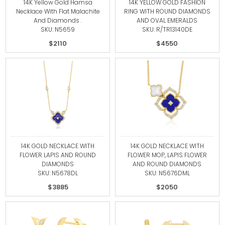
14K Yellow Gold Hamsa
14K YELLOW GOLD FASHION
Necklace With Flat Malachite
RING WITH ROUND DIAMONDS
And Diamonds .
AND OVAL EMERALDS
SKU: N5659
SKU: R/TR13140DE
$2110
$4550
14K GOLD NECKLACE WITH
14K GOLD NECKLACE WITH
FLOWER LAPIS AND ROUND
FLOWER MOP, LAPIS FLOWER
DIAMONDS
AND ROUND DIAMONDS
SKU: N5678DL
SKU: N5676DML
$3885
$2050