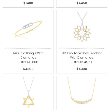
$1480
$4450
14K Gold Bangle With
14K Two Tone Gold Pendant
Diamonds
With Diamonds
SKU: BNG100D
SKU: PD9457D
$4300
$4300