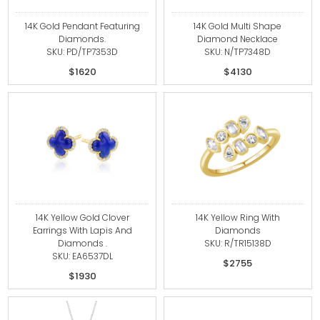
14K Gold Pendant Featuring
14K Gold Multi Shape
Diamonds.
Diamond Necklace
SKU: PD/TP7353D
SKU: N/TP7348D
$1620
$4130
14K Yellow Gold Clover
14K Yellow Ring With
Earrings With Lapis And
Diamonds
Diamonds .
SKU: R/TR15138D
SKU: EA6537DL
$2755
$1930