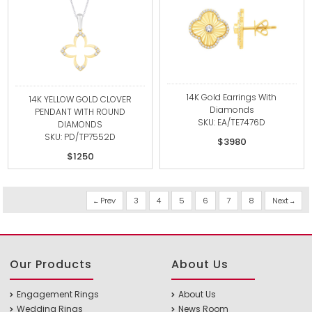
14K Gold Earrings With
14K YELLOW GOLD CLOVER
Diamonds
PENDANT WITH ROUND
SKU: EA/TE7476D
DIAMONDS
SKU: PD/TP7552D
$3980
$1250
Prev
3
4
5
6
7
8
Next
Our Products
About Us
Engagement Rings
About Us
Wedding Rings
News Room