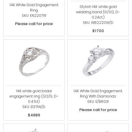
14K White Gold Engagement
Stylish 14K white gold
Ring
wedding band (G/SI2, D-
SKU: EN2207W
0.24ct.)
SKU: WB2220W/D
Please call for price
$1700
14K white gold bridal
14K White Gold Engagement
engagement ring (SI2/G, D-
Ring With Diamonds
0.47ct)
SKU: E/BR031
SKU: E1371W/D
Please call for price
$4889