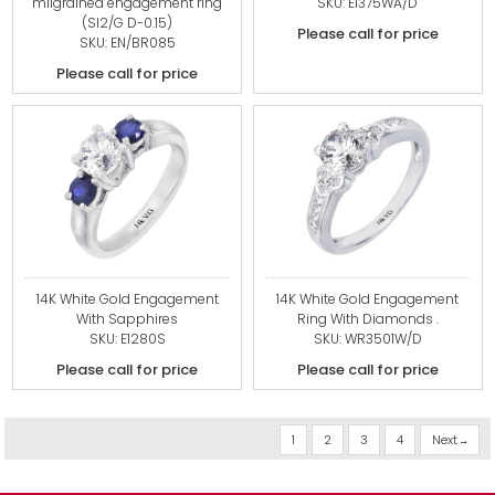
milgrained engagement ring
SKU: E1375WA/D
(SI2/G D-0.15)
Please call for price
SKU: EN/BR085
Please call for price
14K White Gold Engagement
14K White Gold Engagement
With Sapphires
Ring With Diamonds .
SKU: E1280S
SKU: WR3501W/D
Please call for price
Please call for price
1
2
3
4
Next