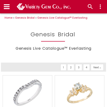
Home
»
Genesis Bridal
»
Genesis Live Catalogue™ Everlasting
Genesis Bridal
Genesis Live Catalogue™ Everlasting
1
2
3
4
Next