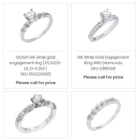
Stylish 14K white gold
14K White Gold Engagement
engagement ring (VS,SI2/H-
Ring With Diamonds
I,G, D-0.21ct.).
SKU: E/BR098
SKU: EN2220W/D
Please call for price
Please call for price