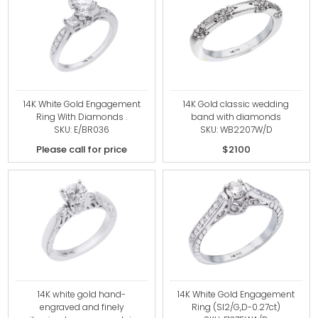
14K White Gold Engagement
14K Gold classic wedding
Ring With Diamonds .
band with diamonds
SKU: E/BR036
SKU: WB2207W/D
Please call for price
$2100
14K white gold hand-
14K White Gold Engagement
engraved and finely
Ring (SI2/G,D-0.27ct)