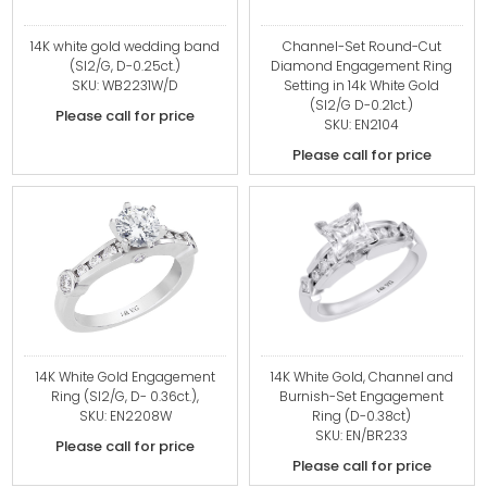
14K white gold wedding band
Channel-Set Round-Cut
(SI2/G, D-0.25ct.)
Diamond Engagement Ring
SKU: WB2231W/D
Setting in 14k White Gold
(SI2/G D-0.21ct.)
Please call for price
SKU: EN2104
Please call for price
14K White Gold Engagement
14K White Gold, Channel and
Ring (SI2/G, D- 0.36ct.),
Burnish-Set Engagement
SKU: EN2208W
Ring (D-0.38ct)
SKU: EN/BR233
Please call for price
Please call for price