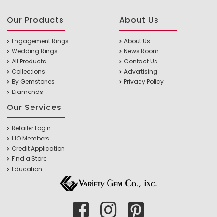
Our Products
About Us
Engagement Rings
About Us
Wedding Rings
News Room
All Products
Contact Us
Collections
Advertising
By Gemstones
Privacy Policy
Diamonds
Our Services
Retailer Login
IJO Members
Credit Application
Find a Store
Education