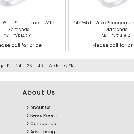
te Gold Engagement With
14K White Gold Engagement
Diamonds
Diamonds
SKU: E/R14092
SKU: E/R14094
ease call for price
Please call for pr
ge:
12
|
24
|
36
|
48
|
Order by SKU
About Us
About Us
News Room
Contact Us
Advertising