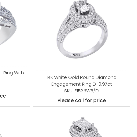
 Ring With
14K White Gold Round Diamond
Engagement Ring D-0.97ct
SKU: E1533WB/D
ice
Please call for price