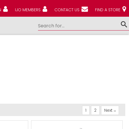
N
IJO MEMBERS
CONTACT US
FIND A STORE
1
2
Next