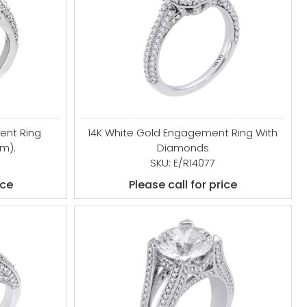
ent Ring
14K White Gold Engagement Ring With
mm).
Diamonds
SKU: E/R14077
ice
Please call for price