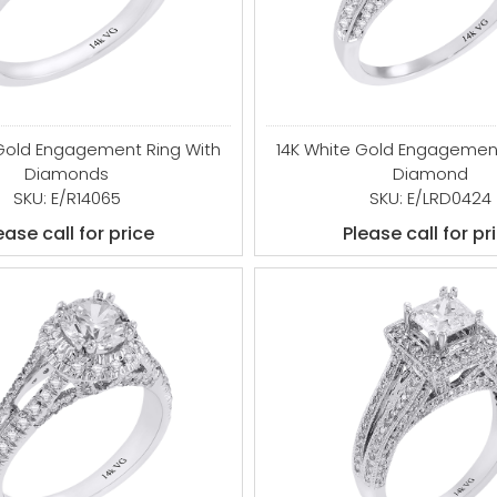
 Gold Engagement Ring With
14K White Gold Engagement
Diamonds
Diamond
SKU: E/R14065
SKU: E/LRD0424
ease call for price
Please call for pr