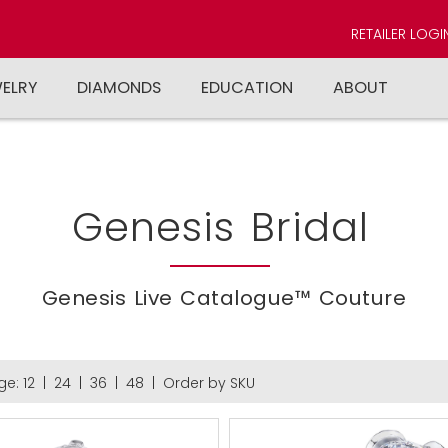
RETAILER LOGI
WELRY
DIAMONDS
EDUCATION
ABOUT
Genesis Bridal
Genesis Live Catalogue™ Couture
ge:
12
|
24
|
36
|
48
|
Order by SKU