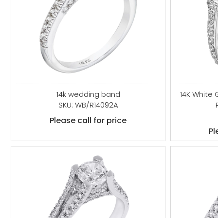
14k wedding band
14K White
SKU: WB/R14092A
Please call for price
Pl