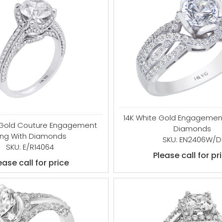
14K White Gold Engagement
 Gold Couture Engagement
Diamonds
ing With Diamonds
SKU: EN2406W/D
SKU: E/R14064
Please call for pr
ease call for price