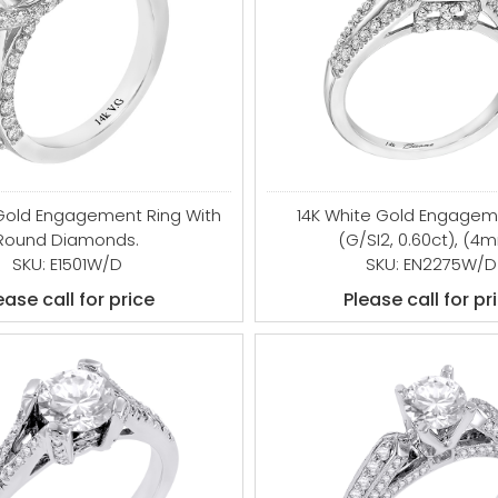
 Gold Engagement Ring With
14K White Gold Engagem
Round Diamonds.
(G/SI2, 0.60ct), (4
SKU: E1501W/D
SKU: EN2275W/D
ease call for price
Please call for pr