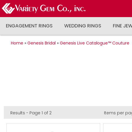
ENGAGEMENT RINGS
WEDDING RINGS
FINE JE
Home
»
Genesis Bridal
»
Genesis Live Catalogue™ Couture
Results - Page 1 of 2
Items per pa