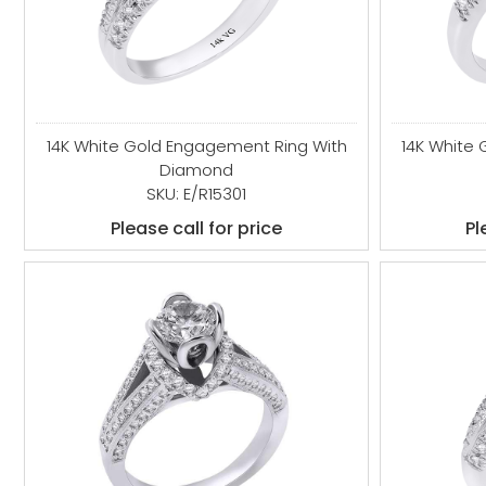
14K White Gold Engagement Ring With
14K White
Diamond
SKU: E/R15301
Please call for price
Pl