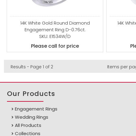
14K White Gold Round Diamond
14K Whi
Engagement Ring D-0.76ct.
SKU: E1534W/D
Please call for price
Pl
Results - Page 1 of 2
Items per pa
Our Products
Engagement Rings
Wedding Rings
All Products
Collections