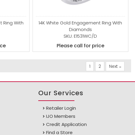
 Ring With
14K White Gold Engagement Ring With
Diamonds
SKU: E1531WC/D
ice
Please call for price
1
2
Next
Our Services
Retailer Login
IJO Members
Credit Application
Find a Store