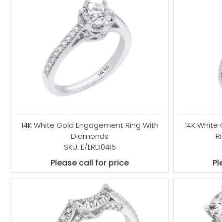
14K White Gold Engagement Ring With
14K White
Diamonds
R
SKU: E/LRD0415
Please call for price
Pl