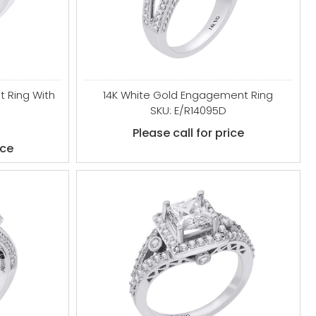
 Ring With
14K White Gold Engagement Ring
SKU: E/R14095D
Please call for price
ice