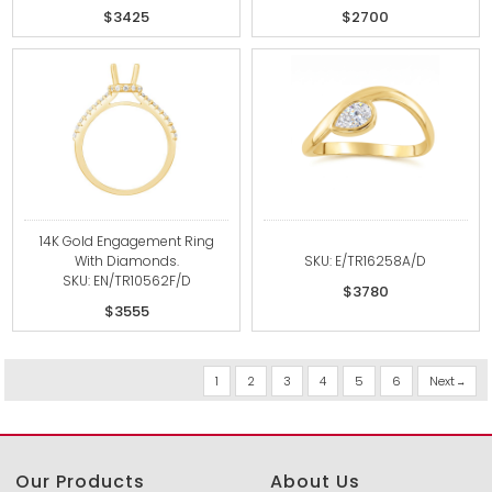
$3425
$2700
14K Gold Engagement Ring
With Diamonds.
SKU: E/TR16258A/D
SKU: EN/TR10562F/D
$3780
$3555
1
2
3
4
5
6
Next
Our Products
About Us