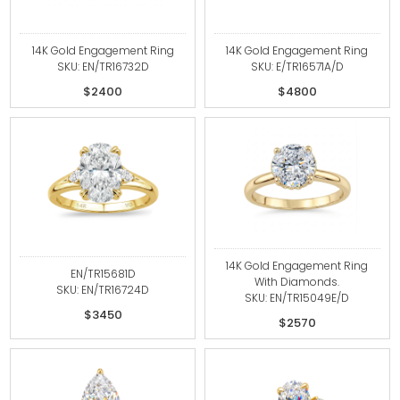
14K Gold Engagement Ring
14K Gold Engagement Ring
SKU: EN/TR16732D
SKU: E/TR16571A/D
$2400
$4800
14K Gold Engagement Ring
EN/TR15681D
With Diamonds.
SKU: EN/TR16724D
SKU: EN/TR15049E/D
$3450
$2570