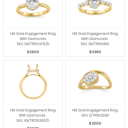
14K Gold Engagement Ring
14K Gold Engagement Ring
With Diamonds
With Diamonds .
SKU: EN/TR15047E/D
SKU: EN/TR15681D
$2600
$3360
14K Gold Engagement Ring
14K Gold Engagement Ring
With Diamonds .
SKU: E/TR16259D
SKU: EN/TR12636E/D
$3200