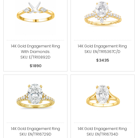
14K Gold Engagement Ring
14K Gold Engagement Ring
With Diamonds.
SKU: EN/TR15367C/D
SKU: E/TR10892D
$3435
$1890
14K Gold Engagement Ring
14K Gold Engagement Ring
SKU: EN/TR16729D
SKU: EN/TR16734D