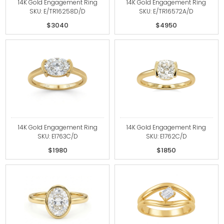
14K Gold Engagement Ring
14K Gold Engagement Ring
SKU: E/TR16258D/D
SKU: E/TR16572A/D
$3040
$4950
14K Gold Engagement Ring
14K Gold Engagement Ring
SKU: E1763C/D
SKU: E1762C/D
$1980
$1850