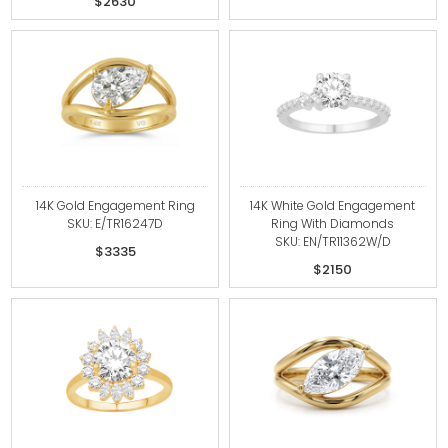
$2630
14K Gold Engagement Ring
14K White Gold Engagement
SKU: E/TR16247D
Ring With Diamonds
SKU: EN/TR11362W/D
$3335
$2150