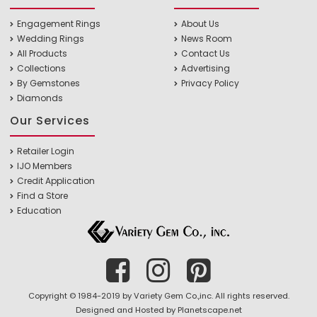
Engagement Rings
About Us
Wedding Rings
News Room
All Products
Contact Us
Collections
Advertising
By Gemstones
Privacy Policy
Diamonds
Our Services
Retailer Login
IJO Members
Credit Application
Find a Store
Education
Copyright © 1984-2019 by Variety Gem Co.,inc. All rights reserved.
Designed and Hosted by
Planetscape.net