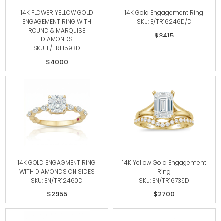
14K FLOWER YELLOW GOLD
14K Gold Engagement Ring
ENGAGEMENT RING WITH
SKU: E/TR16246D/D
ROUND & MARQUISE
$3415
DIAMONDS
SKU: E/TR11159BD
$4000
14K GOLD ENGAGMENT RING
14K Yellow Gold Engagement
WITH DIAMONDS ON SIDES
Ring
SKU: EN/TR12460D
SKU: EN/TR16735D
$2955
$2700