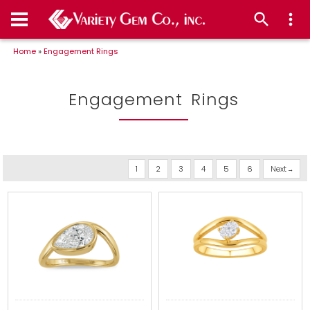
Home
»
Engagement Rings
Engagement Rings
1
2
3
4
5
6
Next