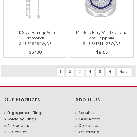
14K Gold Earrings With
14K Gold Ring With Diamond
Diamonds
And Sapphire
SKU: EA6564W/DS
SKU: R/TR14428W/DS
$6700
$8165
1
2
3
4
5
6
Next
Our Products
About Us
Engagement Rings
About Us
Wedding Rings
News Room
All Products
Contact Us
Collections
Advertising