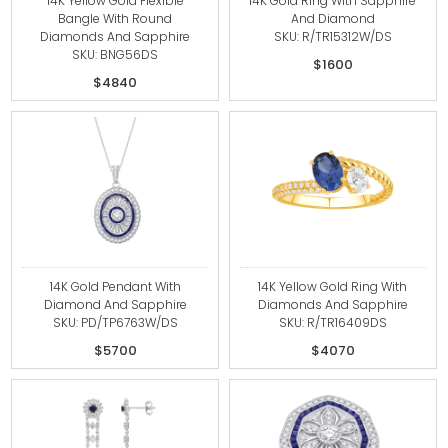
14K Yellow Gold Flexible
14K Gold Ring With Sapphire
Bangle With Round
And Diamond
Diamonds And Sapphire
SKU: R/TR15312W/DS
SKU: BNG56DS
$1600
$4840
14K Gold Pendant With
14K Yellow Gold Ring With
Diamond And Sapphire
Diamonds And Sapphire
SKU: PD/TP6763W/DS
SKU: R/TR16409DS
$5700
$4070