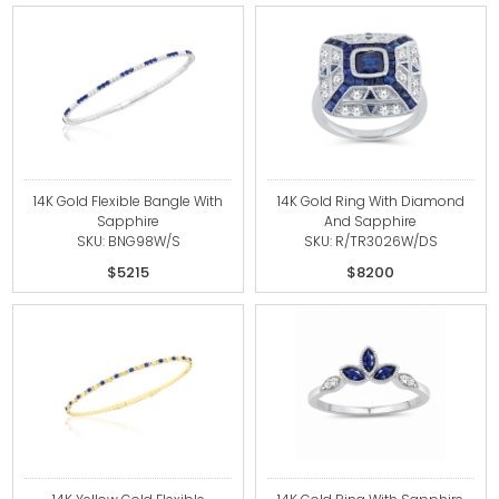
14K Gold Flexible Bangle With
14K Gold Ring With Diamond
Sapphire
And Sapphire
SKU: BNG98W/S
SKU: R/TR3026W/DS
$5215
$8200