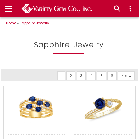
Home
»
Sapphire Jewelry
Sapphire Jewelry
1
2
3
4
5
6
Next