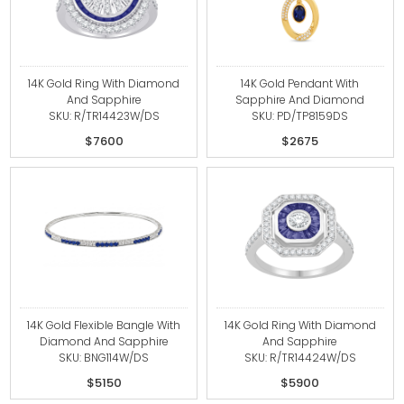
14K Gold Ring With Diamond
14K Gold Pendant With
And Sapphire
Sapphire And Diamond
SKU: R/TR14423W/DS
SKU: PD/TP8159DS
$7600
$2675
14K Gold Flexible Bangle With
14K Gold Ring With Diamond
Diamond And Sapphire
And Sapphire
SKU: BNG114W/DS
SKU: R/TR14424W/DS
$5150
$5900