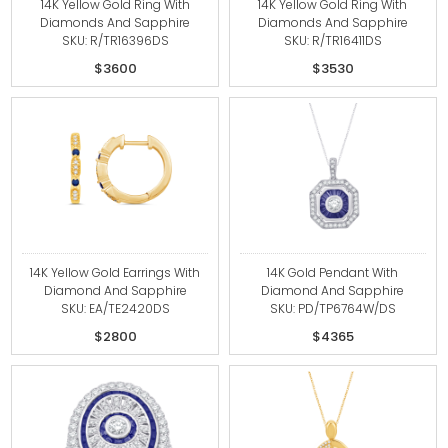
14K Yellow Gold Ring With
14K Yellow Gold Ring With
Diamonds And Sapphire
Diamonds And Sapphire
SKU: R/TR16396DS
SKU: R/TR16411DS
$3600
$3530
14K Yellow Gold Earrings With
14K Gold Pendant With
Diamond And Sapphire
Diamond And Sapphire
SKU: EA/TE2420DS
SKU: PD/TP6764W/DS
$2800
$4365