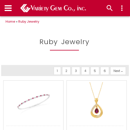
Home
»
Ruby Jewelry
Ruby Jewelry
1
2
3
4
5
6
Next