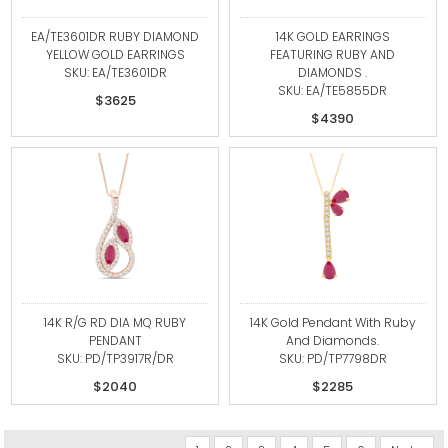
EA/TE3601DR RUBY DIAMOND
14K GOLD EARRINGS
YELLOW GOLD EARRINGS
FEATURING RUBY AND
SKU: EA/TE3601DR
DIAMONDS .
SKU: EA/TE5855DR
$3625
$4390
14K R/G RD DIA MQ RUBY
14K Gold Pendant With Ruby
PENDANT
And Diamonds.
SKU: PD/TP3917R/DR
SKU: PD/TP7798DR
$2040
$2285