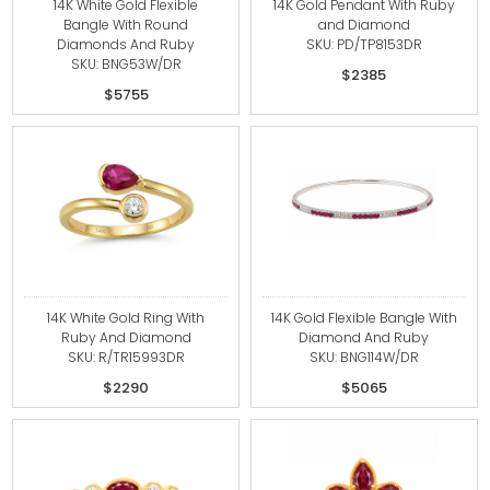
14K White Gold Flexible
14K Gold Pendant With Ruby
Bangle With Round
and Diamond
Diamonds And Ruby
SKU: PD/TP8153DR
SKU: BNG53W/DR
$2385
$5755
14K White Gold Ring With
14K Gold Flexible Bangle With
Ruby And Diamond
Diamond And Ruby
SKU: R/TR15993DR
SKU: BNG114W/DR
$2290
$5065