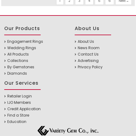
1
2
3
4
5
6
Next
Our Products
About Us
Engagement Rings
About Us
Wedding Rings
News Room
All Products
Contact Us
Collections
Advertising
By Gemstones
Privacy Policy
Diamonds
Our Services
Retailer Login
IJO Members
Credit Application
Find a Store
Education