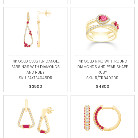
14K GOLD CLUSTER DANGLE
14K GOLD RING WITH ROUND
EARRINGS WITH DIAMONDS
DIAMONDS AND PEAR SHAPE
AND RUBY
RUBY
SKU: EA/TE4945DR
SKU: R/TR8492DR
$3500
$4800