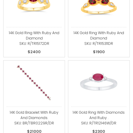
14K Gold Ring With Ruby And
14K Gold Ring With Ruby And
Diamond
Diamond
SKU: R/TR15172DR
SKU: R/TR15311DR
$2400
$1900
14K Gold Bracelet With Ruby
14K Gold Ring With Diamonds
And Diamonds.
And Ruby .
SKU: BR/TBR0229R/DR
SKU: R/TR12146W/DR
$21000
$2300