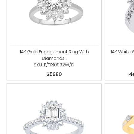
14K Gold Engagement Ring With
14K White
Diamonds .
SKU: E/TR10932W/D
$5980
Pl