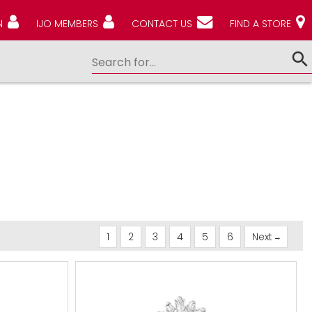
N
IJO MEMBERS
CONTACT US
FIND A STORE
1
2
3
4
5
6
Next