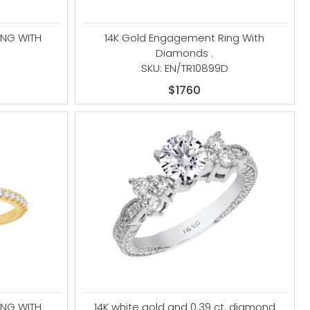
ING WITH
14K Gold Engagement Ring With
Diamonds .
SKU: EN/TR10899D
$1760
ING WITH
14K white gold and 0.39 ct. diamond