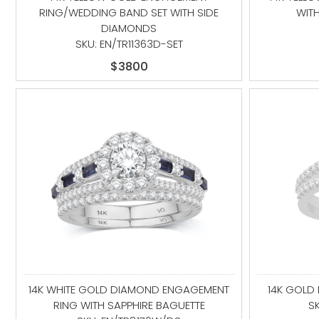
RING/WEDDING BAND SET WITH SIDE
WIT
DIAMONDS
SKU: EN/TR11363D-SET
$3800
14K WHITE GOLD DIAMOND ENGAGEMENT
14K GOLD
RING WITH SAPPHIRE BAGUETTE
S