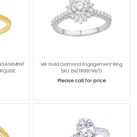
ENGAGEMENT
14K Gold Diamond Engagement Ring
RQUISE
SKU: EN/TR9971W/D
Please call for price