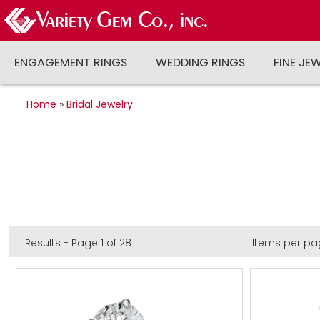
ENGAGEMENT RINGS
WEDDING RINGS
FINE JE
Home
»
Bridal Jewelry
Results - Page 1 of 28
Items per pa