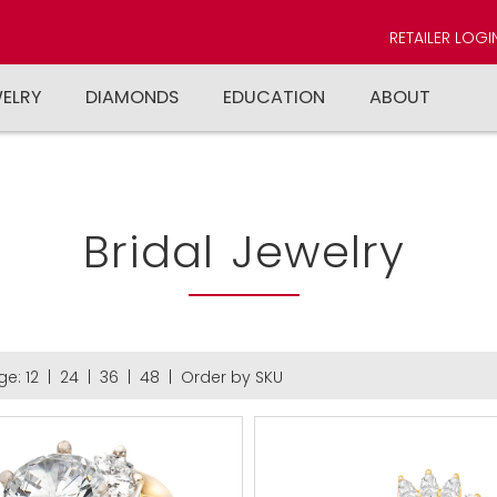
RETAILER LOGI
WELRY
DIAMONDS
EDUCATION
ABOUT
Bridal Jewelry
ge:
12
|
24
|
36
|
48
|
Order by SKU