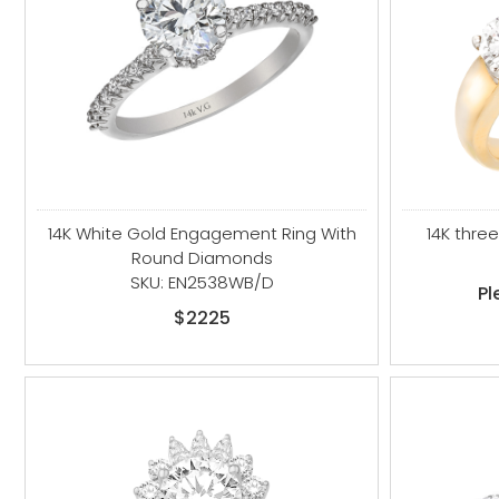
14K White Gold Engagement Ring With
14K thre
Round Diamonds
SKU: EN2538WB/D
Pl
$2225