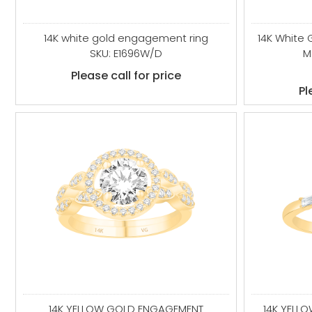
14K white gold engagement ring
14K White
SKU: E1696W/D
M
Please call for price
Pl
14K YELLOW GOLD ENGAGEMENT
14K YELL