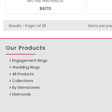
SKU: EN/TR8176W/DS
$6170
Results - Page 1 of 28
Items per pa
Our Products
Engagement Rings
Wedding Rings
All Products
Collections
By Gemstones
Diamonds