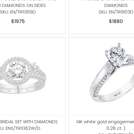
H DIAMONDS ON SIDES
DIAMONDS
SKU: EN/TR11359D
SKU: EN/TR9103D
$1975
$1880
 BRIDAL SET WITH DIAMONDS
14K white gold engagemen
KU: ENS/TR11362W/D
0.28 ct. )