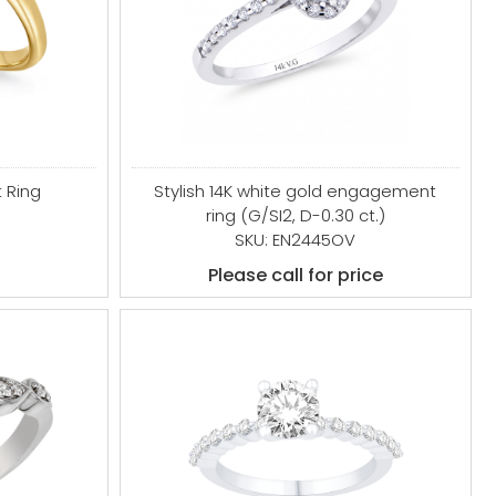
 Ring
Stylish 14K white gold engagement
ring (G/SI2, D-0.30 ct.)
SKU: EN2445OV
Please call for price