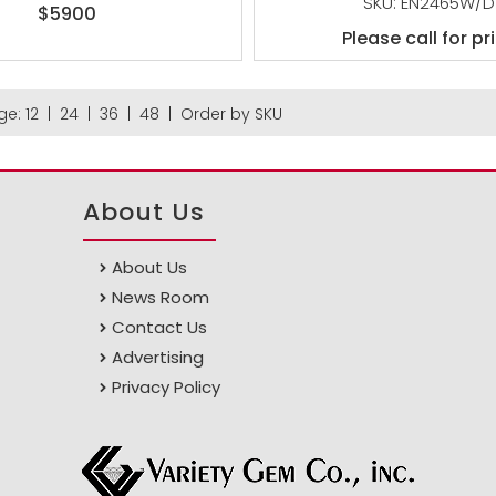
SKU: EN2465W/D
$5900
Please call for pr
ge:
12
|
24
|
36
|
48
|
Order by SKU
About Us
About Us
News Room
Contact Us
Advertising
Privacy Policy