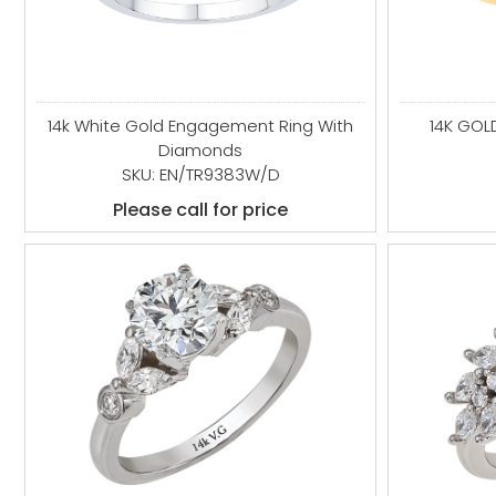
14k White Gold Engagement Ring With
14K GOL
Diamonds
SKU: EN/TR9383W/D
Please call for price