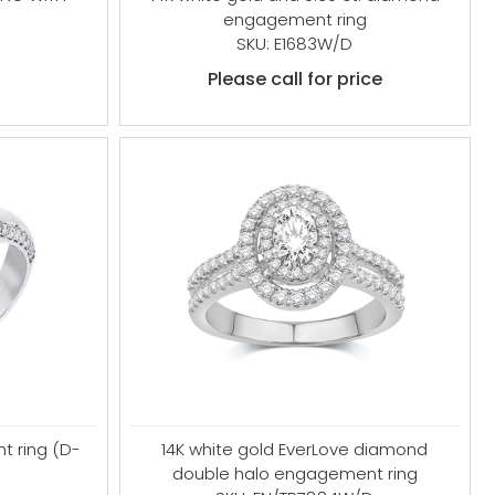
engagement ring
SKU: E1683W/D
Please call for price
t ring (D-
14K white gold EverLove diamond
double halo engagement ring