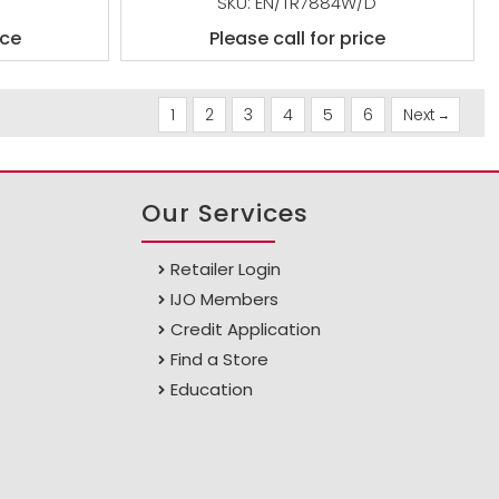
SKU: EN/TR7884W/D
ice
Please call for price
1
2
3
4
5
6
Next
Our Services
Retailer Login
IJO Members
Credit Application
Find a Store
Education