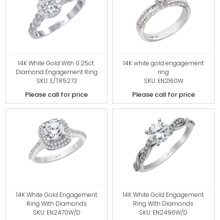
14K White Gold With 0.25ct.
14K white gold engagement
Diamond Engagement Ring
ring
SKU: E/TR5273
SKU: EN2160W
Please call for price
Please call for price
14K White Gold Engagement
14K White Gold Engagement
Ring With Diamonds
Ring With Diamonds
SKU: EN2470W/D
SKU: EN2496W/D