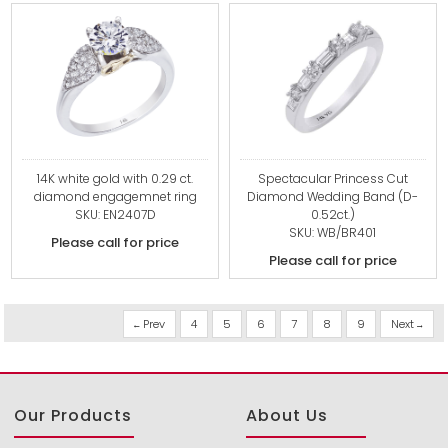
14K white gold with 0.29 ct.
Spectacular Princess Cut
diamond engagemnet ring
Diamond Wedding Band (D-
SKU: EN2407D
0.52ct.)
SKU: WB/BR401
Please call for price
Please call for price
Prev
4
5
6
7
8
9
Next
Our Products
About Us