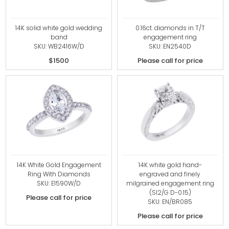
14K solid white gold wedding
0.16ct. diamonds in T/T
band
engagement ring
SKU: WB2416W/D
SKU: EN2540D
$1500
Please call for price
14K White Gold Engagement
14K white gold hand-
Ring With Diamonds
engraved and finely
SKU: E1590W/D
milgrained engagement ring
(SI2/G D-0.15)
Please call for price
SKU: EN/BR085
Please call for price