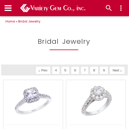
Home
»
Bridal Jewelry
Bridal Jewelry
Prev
4
5
6
7
8
9
Next