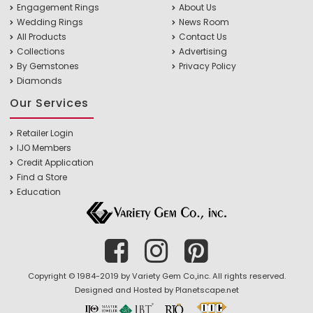
Engagement Rings
About Us
Wedding Rings
News Room
All Products
Contact Us
Collections
Advertising
By Gemstones
Privacy Policy
Diamonds
Our Services
Retailer Login
IJO Members
Credit Application
Find a Store
Education
Copyright © 1984-2019 by Variety Gem Co.,inc. All rights reserved.
Designed and Hosted by
Planetscape.net