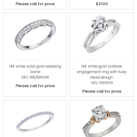
Please call for price
$2100
14K white solid gold wedding
14K white gold solitaire
band
engagement ring with tulip
SKU: WB/BR596
head design
SKU: E1655W
Please call for price
Please call for price