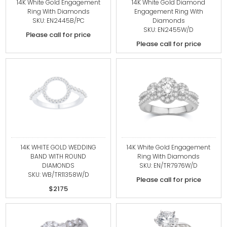
14K White Gold Engagement
14K White Gold Diamond
Ring With Diamonds
Engagement Ring With
SKU: EN2445B/PC
Diamonds
SKU: EN2455W/D
Please call for price
Please call for price
14K WHITE GOLD WEDDING
14K White Gold Engagement
BAND WITH ROUND
Ring With Diamonds
DIAMONDS
SKU: EN/TR7976W/D
SKU: WB/TR11358W/D
Please call for price
$2175