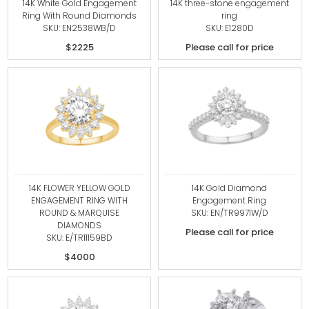
14K White Gold Engagement
14K three-stone engagement
Ring With Round Diamonds
ring
SKU: EN2538WB/D
SKU: E1280D
$2225
Please call for price
14K FLOWER YELLOW GOLD
14K Gold Diamond
ENGAGEMENT RING WITH
Engagement Ring
ROUND & MARQUISE
SKU: EN/TR9971W/D
DIAMONDS
Please call for price
SKU: E/TR11159BD
$4000