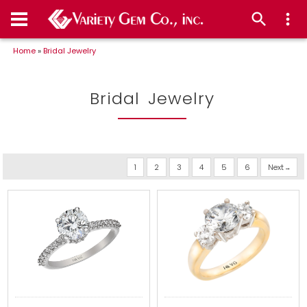
Home
»
Bridal Jewelry
Bridal Jewelry
1
2
3
4
5
6
Next