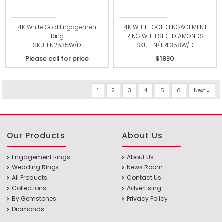
14K White Gold Engagement
14K WHITE GOLD ENGAGEMENT
Ring
RING WITH SIDE DIAMONDS
SKU: EN2535W/D
SKU: EN/TR11358W/D
Please call for price
$1880
1
2
3
4
5
6
Next
Our Products
About Us
Engagement Rings
About Us
Wedding Rings
News Room
All Products
Contact Us
Collections
Advertising
By Gemstones
Privacy Policy
Diamonds