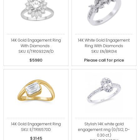
14K Gold Engagement Ring
14K White Gold Engagement
With Diamonds .
Ring With Diamonds
SKU: E/TR10932W/D
SKU: EN/BR014
$5980
Please call for price
14K Gold Engagement Ring
Stylish 14K white gold
SKU: E/TR16570D
engagement ring (G/SI2, D-
0.30 ct.)
$3145