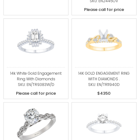
SKU: EN2445OV
Please call for price
14k White Gold Engagement
14K GOLD ENGAGEMENT RING
Ring With Diamonds
WITH DIAMONDS .
SKU: EN/TR9383W/D
SKU: EN/TR11940D
Please call for price
$4350