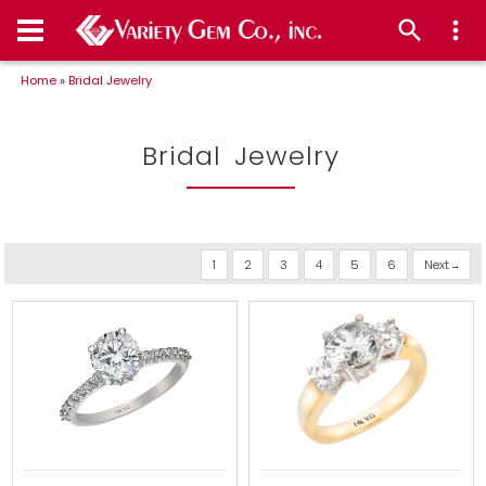
Home
»
Bridal Jewelry
Bridal Jewelry
1
2
3
4
5
6
Next