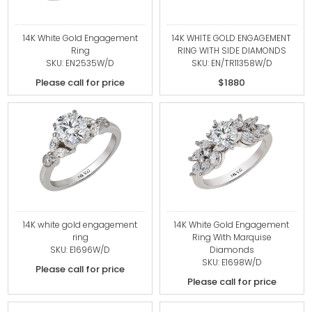
14K White Gold Engagement
14K WHITE GOLD ENGAGEMENT
Ring
RING WITH SIDE DIAMONDS
SKU: EN2535W/D
SKU: EN/TR11358W/D
Please call for price
$1880
14K white gold engagement
14K White Gold Engagement
ring
Ring With Marquise
SKU: E1696W/D
Diamonds
SKU: E1698W/D
Please call for price
Please call for price