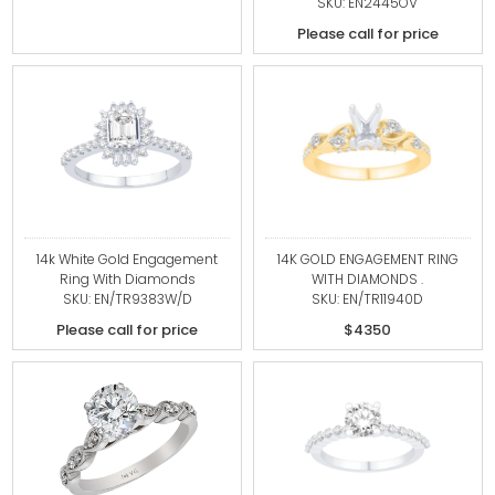
SKU: EN2445OV
Please call for price
14k White Gold Engagement
14K GOLD ENGAGEMENT RING
Ring With Diamonds
WITH DIAMONDS .
SKU: EN/TR9383W/D
SKU: EN/TR11940D
Please call for price
$4350