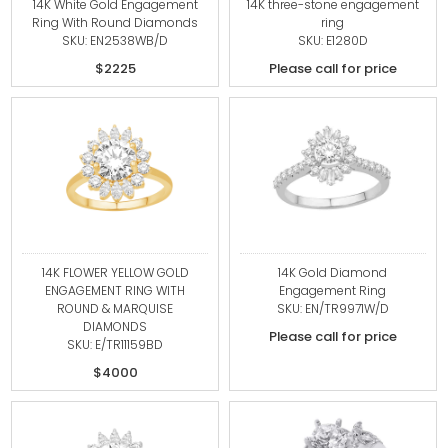
14K White Gold Engagement
14K three-stone engagement
Ring With Round Diamonds
ring
SKU: EN2538WB/D
SKU: E1280D
$2225
Please call for price
14K FLOWER YELLOW GOLD
14K Gold Diamond
ENGAGEMENT RING WITH
Engagement Ring
ROUND & MARQUISE
SKU: EN/TR9971W/D
DIAMONDS
Please call for price
SKU: E/TR11159BD
$4000