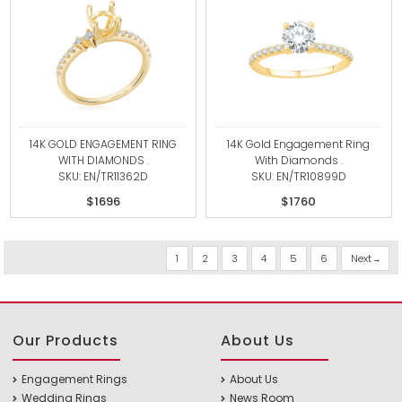
14K GOLD ENGAGEMENT RING
14K Gold Engagement Ring
WITH DIAMONDS .
With Diamonds .
SKU: EN/TR11362D
SKU: EN/TR10899D
$1696
$1760
1
2
3
4
5
6
Next
Our Products
About Us
Engagement Rings
About Us
Wedding Rings
News Room