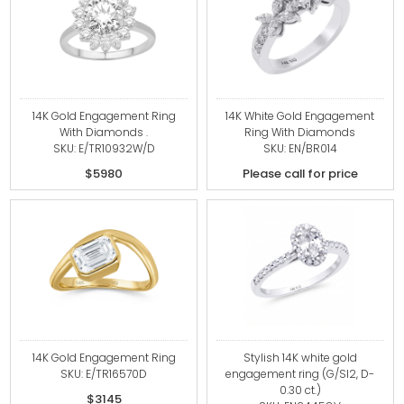
14K Gold Engagement Ring
14K White Gold Engagement
With Diamonds .
Ring With Diamonds
SKU: E/TR10932W/D
SKU: EN/BR014
$5980
Please call for price
14K Gold Engagement Ring
Stylish 14K white gold
SKU: E/TR16570D
engagement ring (G/SI2, D-
0.30 ct.)
$3145