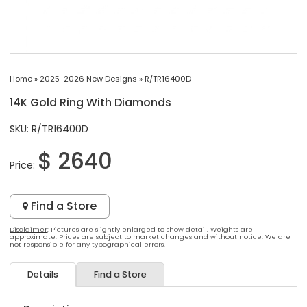
Home
»
2025-2026 New Designs
»
R/TR16400D
14K Gold Ring With Diamonds
SKU: R/TR16400D
$ 2640
Price:
Find a Store
Disclaimer
: Pictures are slightly enlarged to show detail. Weights are
approximate. Prices are subject to market changes and without notice. We are
not responsible for any typographical errors.
Details
Find a Store