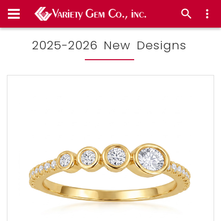
2025-2026 New Designs