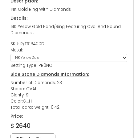
Description:
14K Gold Ring With Diamonds
Details:
14K Yellow Gold Band/Ring Featuring Oval And Round
Diamonds .
SKU: R/TR16400D
Metal:
Setting Type: PR0NG
Side Stone Diamonds Information:
Number of Diamonds: 23
Shape: OVAL
Clarity: SI
Color:G_H
Total carat weight: 0.42
Price:
$ 2640