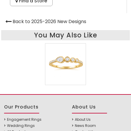
Find a Store
Back to 2025-2026 New Designs
You May Also Like
Our Products
About Us
Engagement Rings
About Us
Wedding Rings
News Room