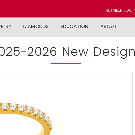
RETAILER LOGI
WELRY
DIAMONDS
EDUCATION
ABOUT
025-2026 New Design