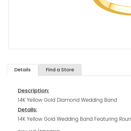
Details
Find a Store
Description:
14K Yellow Gold Diamond Wedding Band
Details:
14K Yellow Gold Wedding Band Featuring Rou