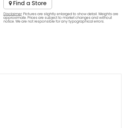
Find a Store
Disclaimer
: Pictures are slightly enlarged to show detail. Weights are
approximate. Prices are subject to market changes and without
notice. We are not responsible for any typographical errors.