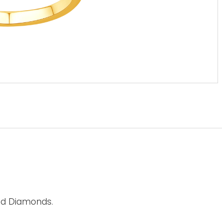
nd Diamonds.