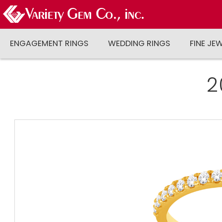
ENGAGEMENT RINGS
WEDDING RINGS
FINE JE
2