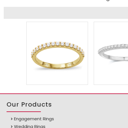
Our Products
Engagement Rings
Wedding Rings