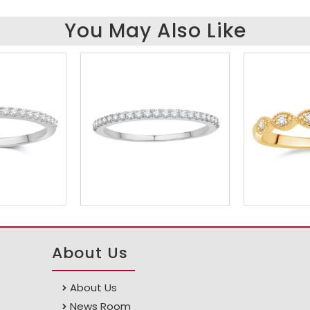
You May Also Like
About Us
About Us
News Room