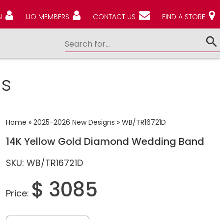
N
IJO MEMBERS
CONTACT US
FIND A STORE
s
Home
»
2025-2026 New Designs
»
WB/TR16721D
14K Yellow Gold Diamond Wedding Band
SKU: WB/TR16721D
$ 3085
Price: