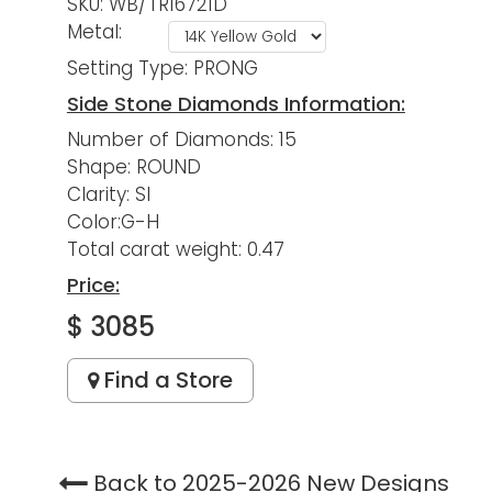
SKU: WB/TR16721D
Metal:
Setting Type: PRONG
Side Stone Diamonds Information:
Number of Diamonds: 15
Shape: ROUND
Clarity: SI
Color:G-H
Total carat weight: 0.47
Price:
$ 3085
Find a Store
Back to 2025-2026 New Designs