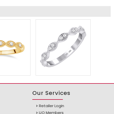
Our Services
Retailer Login
IJO Members