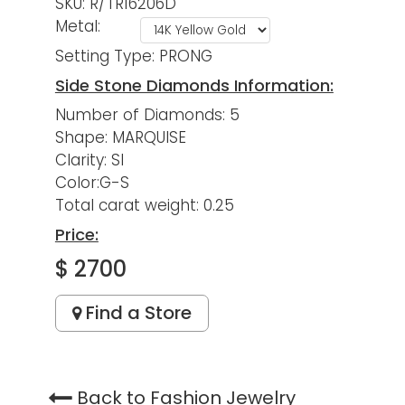
SKU: R/TR16206D
Metal:
Setting Type: PRONG
Side Stone Diamonds Information:
Number of Diamonds: 5
Shape: MARQUISE
Clarity: SI
Color:G-S
Total carat weight: 0.25
Price:
$ 2700
Find a Store
Back to Fashion Jewelry