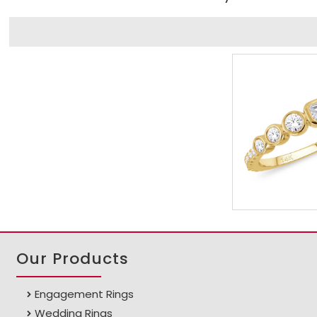
Our Products
Engagement Rings
Wedding Rings