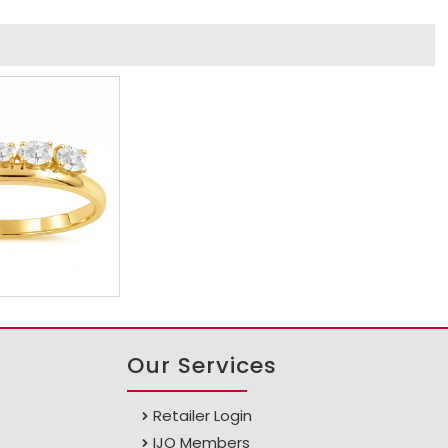
Our Services
Retailer Login
IJO Members