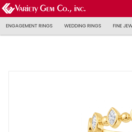
ENGAGEMENT RINGS
WEDDING RINGS
FINE JE