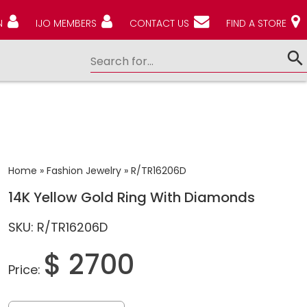
N
IJO MEMBERS
CONTACT US
FIND A STORE
Home
»
Fashion Jewelry
»
R/TR16206D
14K Yellow Gold Ring With Diamonds
SKU: R/TR16206D
$ 2700
Price: