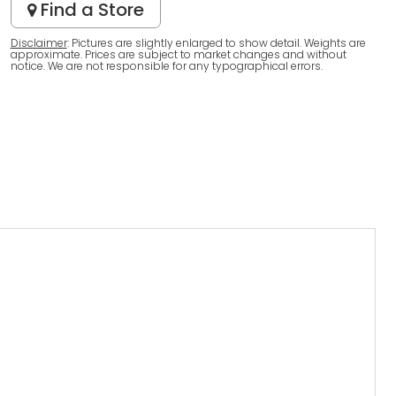
Find a Store
Disclaimer
: Pictures are slightly enlarged to show detail. Weights are
approximate. Prices are subject to market changes and without
notice. We are not responsible for any typographical errors.