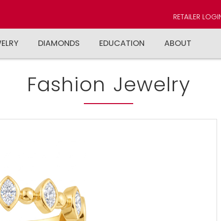
RETAILER LOGI
WELRY
DIAMONDS
EDUCATION
ABOUT
Fashion Jewelry