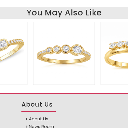
You May Also Like
About Us
About Us
News Room