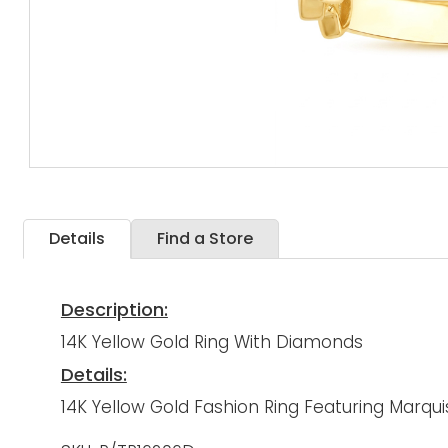
Details
Find a Store
Description:
14K Yellow Gold Ring With Diamonds
Details:
14K Yellow Gold Fashion Ring Featuring Marqu