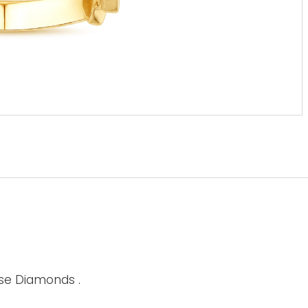
ise Diamonds .