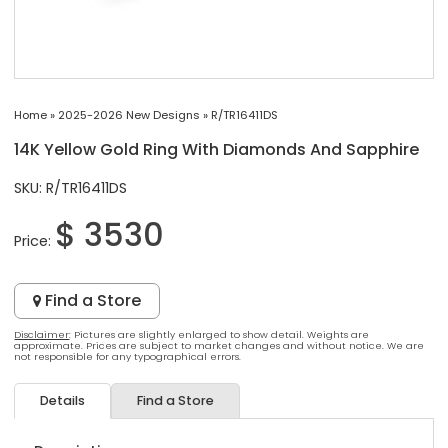
Home
»
2025-2026 New Designs
»
R/TR16411DS
14K Yellow Gold Ring With Diamonds And Sapphire
SKU: R/TR16411DS
$ 3530
Price:
Find a Store
Disclaimer
: Pictures are slightly enlarged to show detail. Weights are
approximate. Prices are subject to market changes and without notice. We are
not responsible for any typographical errors.
Details
Find a Store