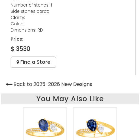
Number of stones: 1
Side stones carat:
Clarity:
Color:
Dimensions: RD
Price:
$ 3530
Find a Store
Back to 2025-2026 New Designs
You May Also Like