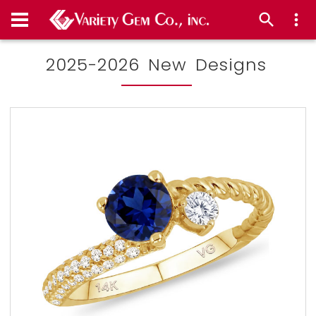
2025-2026 New Designs