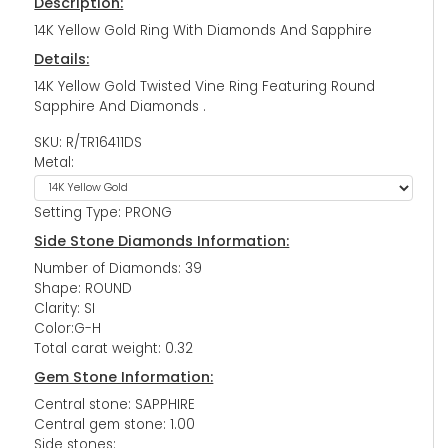
Description:
14K Yellow Gold Ring With Diamonds And Sapphire
Details:
14K Yellow Gold Twisted Vine Ring Featuring Round
Sapphire And Diamonds .
SKU: R/TR16411DS
Metal:
Setting Type: PRONG
Side Stone Diamonds Information:
Number of Diamonds: 39
Shape: ROUND
Clarity: SI
Color:G-H
Total carat weight: 0.32
Gem Stone Information:
Central stone: SAPPHIRE
Central gem stone: 1.00
Side stones: