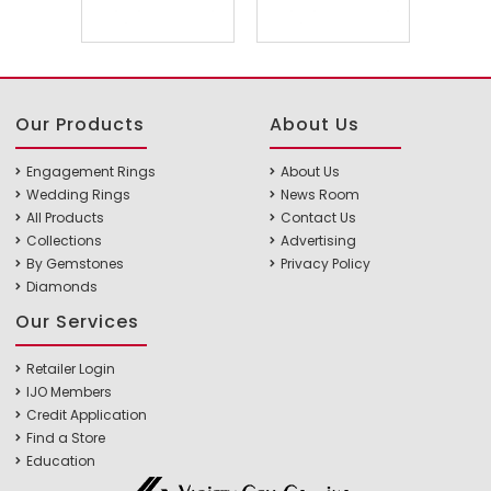
Our Products
About Us
Engagement Rings
About Us
Wedding Rings
News Room
All Products
Contact Us
Collections
Advertising
By Gemstones
Privacy Policy
Diamonds
Our Services
Retailer Login
IJO Members
Credit Application
Find a Store
Education