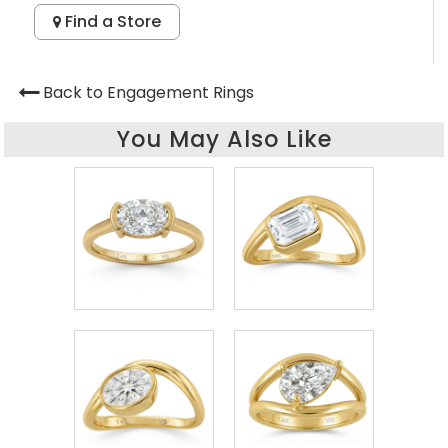
Find a Store
Back to Engagement Rings
You May Also Like