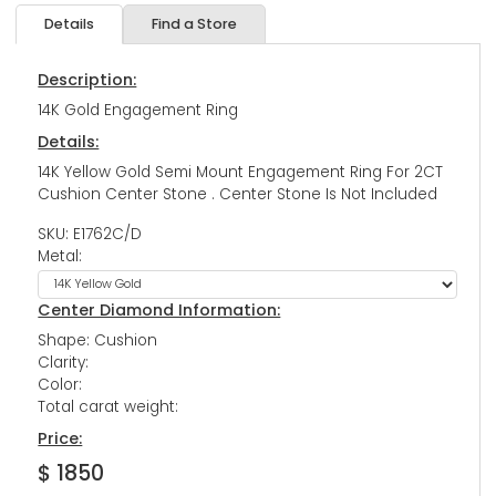
Details
Find a Store
Description:
14K Gold Engagement Ring
Details:
14K Yellow Gold Semi Mount Engagement Ring For 2CT
Cushion Center Stone . Center Stone Is Not Included
SKU: E1762C/D
Metal:
Center Diamond Information:
Shape: Cushion
Clarity:
Color:
Total carat weight:
Price:
$ 1850