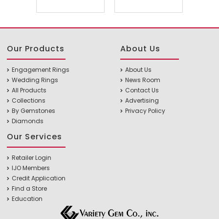
Our Products
About Us
Engagement Rings
About Us
Wedding Rings
News Room
All Products
Contact Us
Collections
Advertising
By Gemstones
Privacy Policy
Diamonds
Our Services
Retailer Login
IJO Members
Credit Application
Find a Store
Education