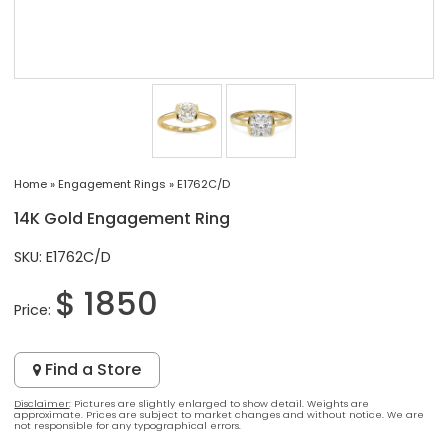
Home
»
Engagement Rings
»
E1762C/D
14K Gold Engagement Ring
SKU: E1762C/D
$ 1850
Price:
Find a Store
Disclaimer
: Pictures are slightly enlarged to show detail. Weights are
approximate. Prices are subject to market changes and without notice. We are
not responsible for any typographical errors.