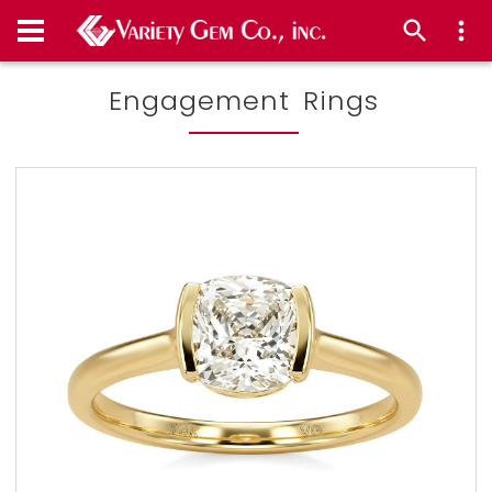
Engagement Rings