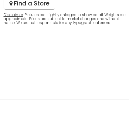
Find a Store
Disclaimer
: Pictures are slightly enlarged to show detail. Weights are
approximate. Prices are subject to market changes and without
notice. We are not responsible for any typographical errors.