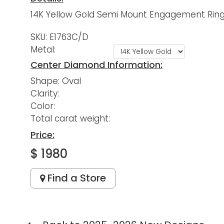
14K Yellow Gold Semi Mount Engagement Ring 
SKU: E1763C/D
Metal:
Center Diamond Information:
Shape: Oval
Clarity:
Color:
Total carat weight:
Price:
$ 1980
Find a Store