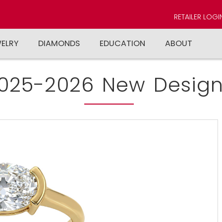
RETAILER LOGI
WELRY
DIAMONDS
EDUCATION
ABOUT
025-2026 New Design