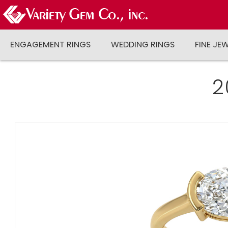
ENGAGEMENT RINGS
WEDDING RINGS
FINE JE
2