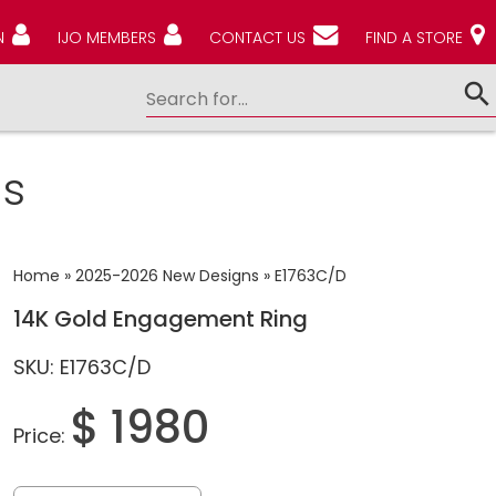
N
IJO MEMBERS
CONTACT US
FIND A STORE
s
Home
»
2025-2026 New Designs
»
E1763C/D
14K Gold Engagement Ring
SKU: E1763C/D
$ 1980
Price: