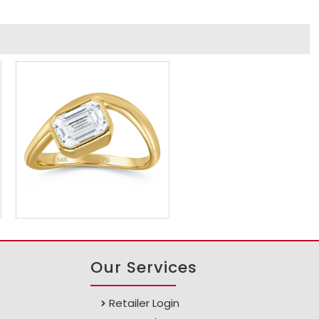
Our Services
Retailer Login