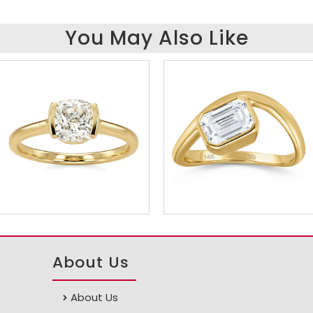
You May Also Like
About Us
About Us