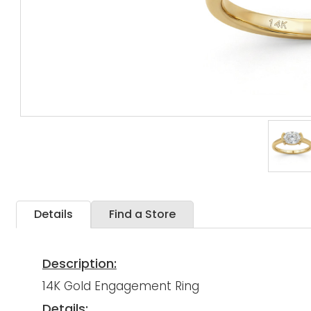
Details
Find a Store
Description:
14K Gold Engagement Ring
Details: