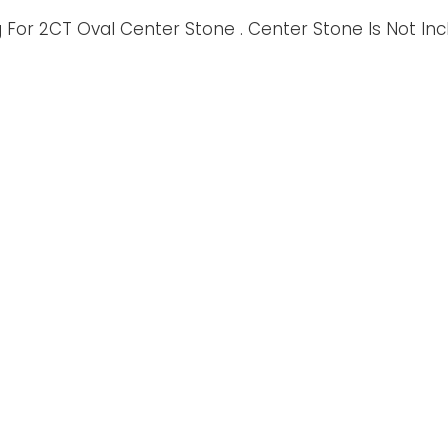
For 2CT Oval Center Stone . Center Stone Is Not In