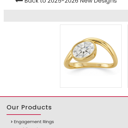
Back to 2025-2026 New Designs
Our Products
Engagement Rings