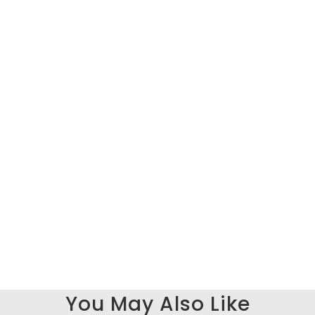
You May Also Like