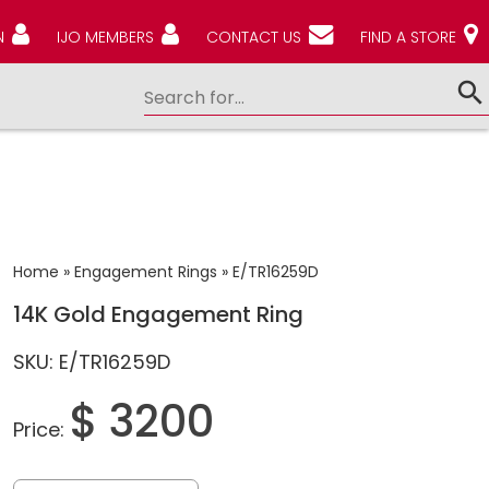
N
IJO MEMBERS
CONTACT US
FIND A STORE
Home
»
Engagement Rings
»
E/TR16259D
14K Gold Engagement Ring
SKU: E/TR16259D
$ 3200
Price: