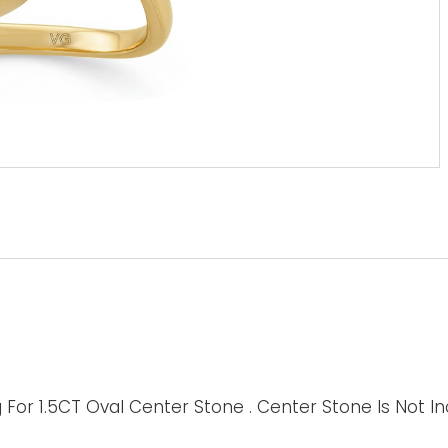
For 1.5CT Oval Center Stone . Center Stone Is Not I