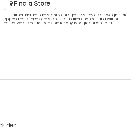
Find a Store
Disclaimer
: Pictures are slightly enlarged to show detail. Weights are
approximate. Prices are subject to market changes and without
notice. We are not responsible for any typographical errors.
ncluded