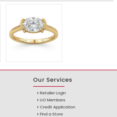
Our Services
Retailer Login
IJO Members
Credit Application
Find a Store