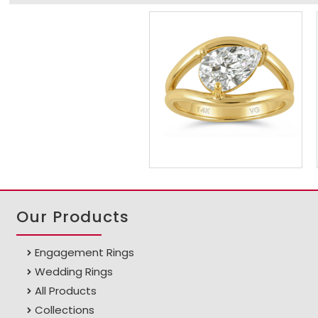
Our Products
Engagement Rings
Wedding Rings
All Products
Collections