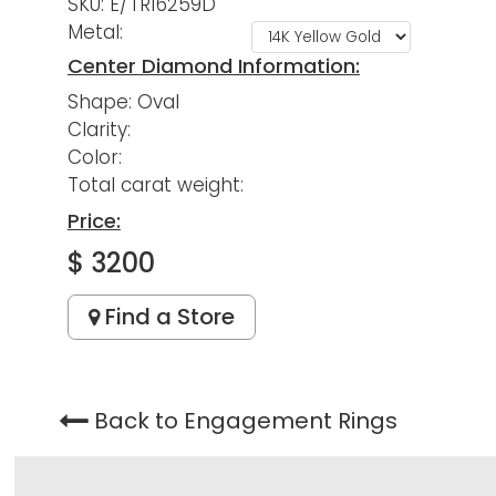
SKU: E/TR16259D
Metal:
Center Diamond Information:
Shape: Oval
Clarity:
Color:
Total carat weight:
Price:
$ 3200
Find a Store
Back to Engagement Rings