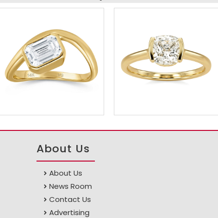
About Us
About Us
News Room
Contact Us
Advertising