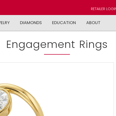
RETAILER LOGI
WELRY
DIAMONDS
EDUCATION
ABOUT
Engagement Rings