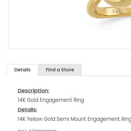
Details
Find a Store
Description:
14K Gold Engagement Ring
Details:
14K Yellow Gold Semi Mount Engagement Ring 