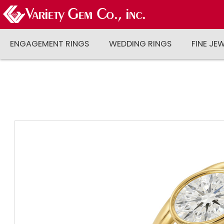
ENGAGEMENT RINGS
WEDDING RINGS
FINE JE