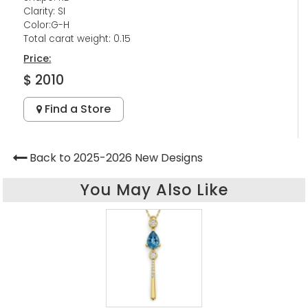
Clarity: SI
Color:G-H
Total carat weight: 0.15
Price:
$ 2010
Find a Store
Back to 2025-2026 New Designs
You May Also Like