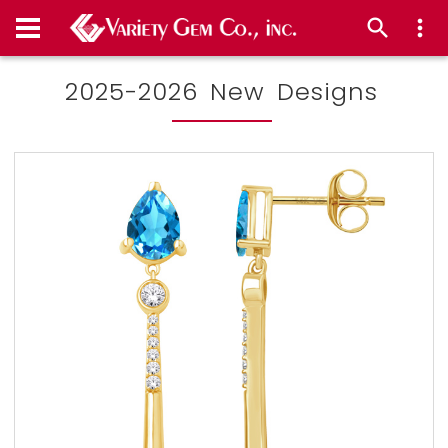
2025-2026 New Designs