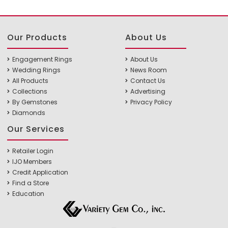
Our Products
About Us
Engagement Rings
About Us
Wedding Rings
News Room
All Products
Contact Us
Collections
Advertising
By Gemstones
Privacy Policy
Diamonds
Our Services
Retailer Login
IJO Members
Credit Application
Find a Store
Education