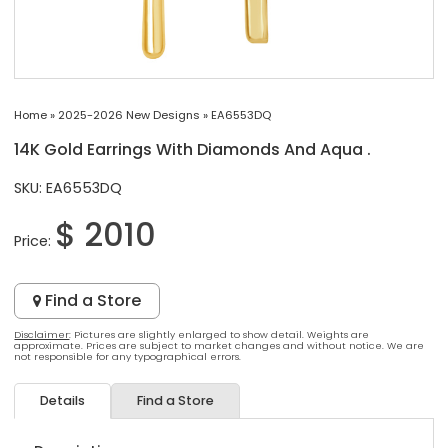
Home
»
2025-2026 New Designs
»
EA6553DQ
14K Gold Earrings With Diamonds And Aqua .
SKU: EA6553DQ
$ 2010
Price:
Find a Store
Disclaimer
: Pictures are slightly enlarged to show detail. Weights are
approximate. Prices are subject to market changes and without notice. We are
not responsible for any typographical errors.
Details
Find a Store