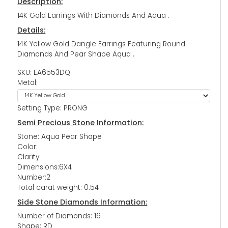
Description:
14K Gold Earrings With Diamonds And Aqua .
Details:
14K Yellow Gold Dangle Earrings Featuring Round
Diamonds And Pear Shape Aqua .
SKU: EA6553DQ
Metal:
Setting Type: PRONG
Semi Precious Stone Information:
Stone: Aqua Pear Shape
Color:
Clarity:
Dimensions:6X4
Number:2
Total carat weight: 0.54
Side Stone Diamonds Information:
Number of Diamonds: 16
Shape: RD