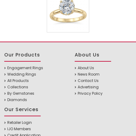
Our Products
About Us
Engagement Rings
About Us
Wedding Rings
News Room
All Products
Contact Us
Collections
Advertising
By Gemstones
Privacy Policy
Diamonds
Our Services
Retailer Login
IJO Members
Credit Application