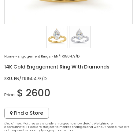
Home
»
Engagement Rings
»
EN/TR15047E/D
14K Gold Engagement Ring With Diamonds
SKU: EN/TR15047E/D
$ 2600
Price:
Find a Store
Disclaimer
: Pictures are slightly enlarged to show detail. Weights are
approximate. Prices are subject to market changes and without notice. We are
not responsible for any typographical errors.