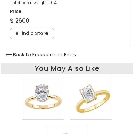
Total carat weight: 0.14
Price:
$ 2600
Find a Store
Back to Engagement Rings
You May Also Like