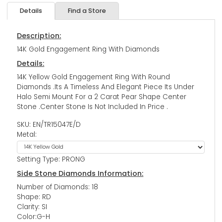
Details
Find a Store
Description:
14K Gold Engagement Ring With Diamonds
Details:
14K Yellow Gold Engagement Ring With Round
Diamonds .Its A Timeless And Elegant Piece Its Under
Halo Semi Mount For a 2 Carat Pear Shape Center
Stone .Center Stone Is Not Included In Price .
SKU: EN/TR15047E/D
Metal:
Setting Type: PRONG
Side Stone Diamonds Information:
Number of Diamonds: 18
Shape: RD
Clarity: SI
Color:G-H