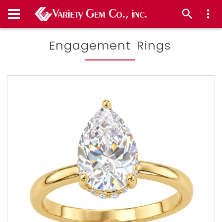
Engagement Rings