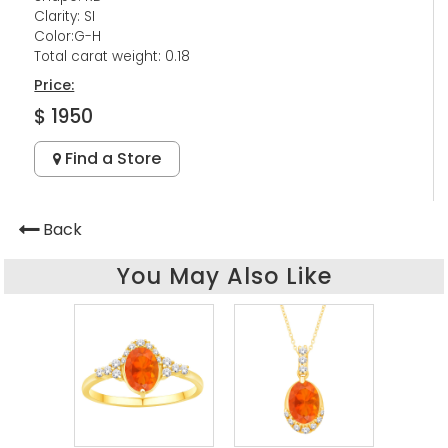
Clarity: SI
Color:G-H
Total carat weight: 0.18
Price:
$ 1950
Find a Store
Back
You May Also Like