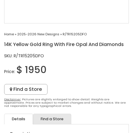
Home
»
2025-2026 New Designs
»
R/TR15205DFO
14K Yellow Gold Ring With Fire Opal And Diamonds
SKU: R/TR15205DFO
$ 1950
Price:
Find a Store
Disclaimer
: Pictures are slightly enlarged to show detail. Weights are
approximate. Prices are subject to market changes and without notice. We are
not responsible for any typographical errors.
Details
Find a Store