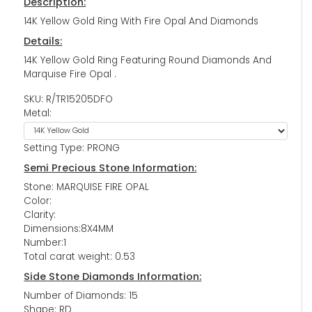
Description:
14K Yellow Gold Ring With Fire Opal And Diamonds
Details:
14K Yellow Gold Ring Featuring Round Diamonds And
Marquise Fire Opal .
SKU: R/TR15205DFO
Metal:
Setting Type: PRONG
Semi Precious Stone Information:
Stone: MARQUISE FIRE OPAL
Color:
Clarity:
Dimensions:8X4MM
Number:1
Total carat weight: 0.53
Side Stone Diamonds Information:
Number of Diamonds: 15
Shape: RD