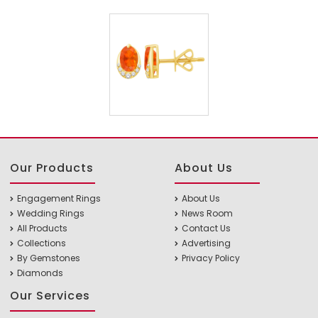
Our Products
About Us
Engagement Rings
About Us
Wedding Rings
News Room
All Products
Contact Us
Collections
Advertising
By Gemstones
Privacy Policy
Diamonds
Our Services