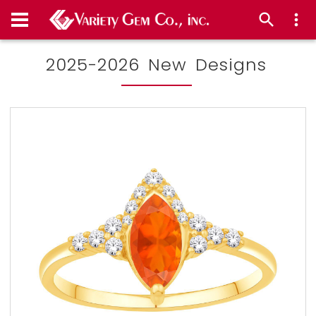
2025-2026 New Designs