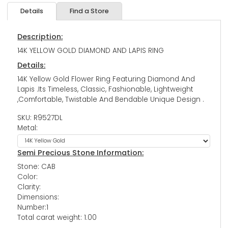
Details
Find a Store
Description:
14K YELLOW GOLD DIAMOND AND LAPIS RING
Details:
14K Yellow Gold Flower Ring Featuring Diamond And
Lapis .Its Timeless, Classic, Fashionable, Lightweight
,Comfortable, Twistable And Bendable Unique Design .
SKU: R9527DL
Metal:
Semi Precious Stone Information:
Stone: CAB
Color:
Clarity:
Dimensions:
Number:1
Total carat weight: 1.00