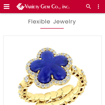
Flexible Jewelry