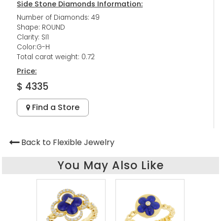
Side Stone Diamonds Information:
Number of Diamonds: 49
Shape: ROUND
Clarity: SI1
Color:G-H
Total carat weight: 0.72
Price:
$ 4335
Find a Store
Back to Flexible Jewelry
You May Also Like