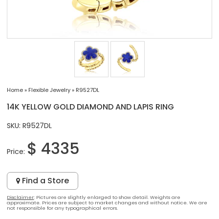
Home
»
Flexible Jewelry
»
R9527DL
14K YELLOW GOLD DIAMOND AND LAPIS RING
SKU: R9527DL
$ 4335
Price:
Find a Store
Disclaimer
: Pictures are slightly enlarged to show detail. Weights are
approximate. Prices are subject to market changes and without notice. We are
not responsible for any typographical errors.