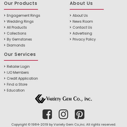
Our Products
About Us
Engagement Rings
About Us
Wedding Rings
News Room
All Products
Contact Us
Collections
Advertising
By Gemstones
Privacy Policy
Diamonds
Our Services
Retailer Login
IJO Members
Credit Application
Find a Store
Education
Copyright © 1984-2019 by Variety Gem Co.,inc. All rights reserved.