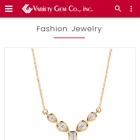
Fashion Jewelry