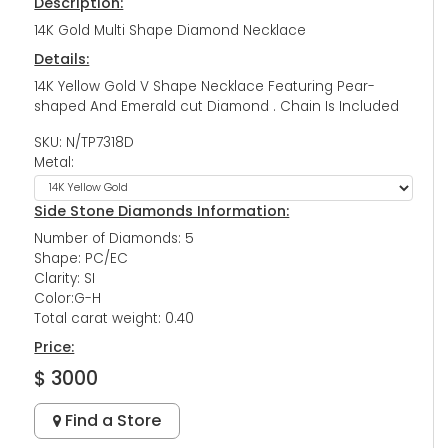
Description:
14K Gold Multi Shape Diamond Necklace
Details:
14K Yellow Gold V Shape Necklace Featuring Pear-
shaped And Emerald cut Diamond . Chain Is Included
SKU: N/TP7318D
Metal:
Side Stone Diamonds Information:
Number of Diamonds: 5
Shape: PC/EC
Clarity: SI
Color:G-H
Total carat weight: 0.40
Price:
$ 3000
Find a Store