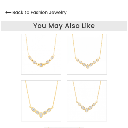
Back to Fashion Jewelry
You May Also Like