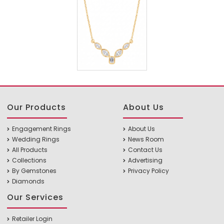
Our Products
About Us
Engagement Rings
About Us
Wedding Rings
News Room
All Products
Contact Us
Collections
Advertising
By Gemstones
Privacy Policy
Diamonds
Our Services
Retailer Login