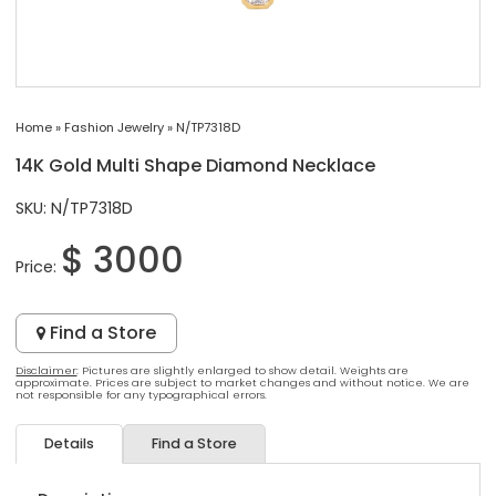
Home
»
Fashion Jewelry
»
N/TP7318D
14K Gold Multi Shape Diamond Necklace
SKU: N/TP7318D
$ 3000
Price:
Find a Store
Disclaimer
: Pictures are slightly enlarged to show detail. Weights are
approximate. Prices are subject to market changes and without notice. We are
not responsible for any typographical errors.
Details
Find a Store