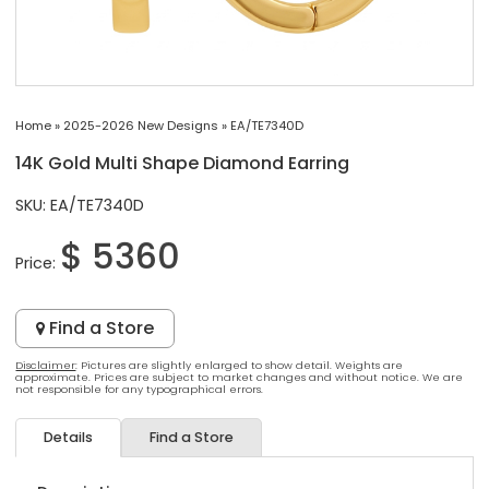
Home
»
2025-2026 New Designs
»
EA/TE7340D
14K Gold Multi Shape Diamond Earring
SKU: EA/TE7340D
$ 5360
Price:
Find a Store
Disclaimer
: Pictures are slightly enlarged to show detail. Weights are
approximate. Prices are subject to market changes and without notice. We are
not responsible for any typographical errors.
Details
Find a Store