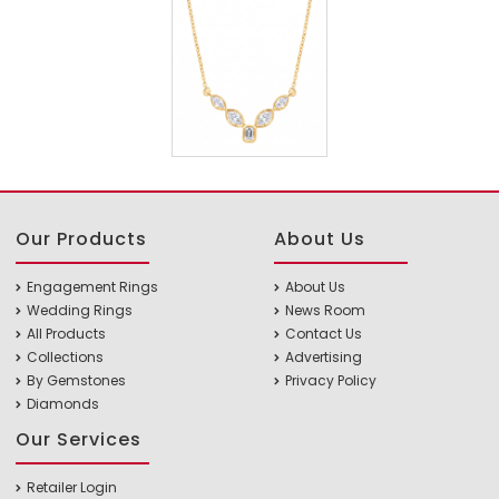
Our Products
About Us
Engagement Rings
About Us
Wedding Rings
News Room
All Products
Contact Us
Collections
Advertising
By Gemstones
Privacy Policy
Diamonds
Our Services
Retailer Login