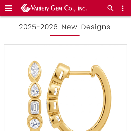
2025-2026 New Designs