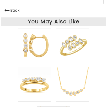
Back
You May Also Like