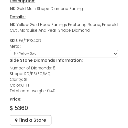
Description:
14K Gold Multi Shape Diamond Earring
Details:
14K Yellow Gold Hoop Earrings Featuring Round, Emerald
Cut , Marquise And Pear-Shape Diamond
SKU: EA/TE7340D
Metal:
Side Stone Diamonds Information:
Number of Diamonds: 8
Shape: RD/PS/EC/MQ
Clarity: SI
Color:G-H
Total carat weight: 0.40
Price:
$ 5360
Find a Store