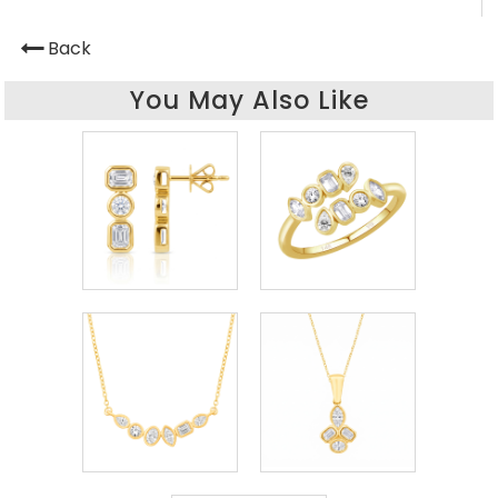
Back
You May Also Like