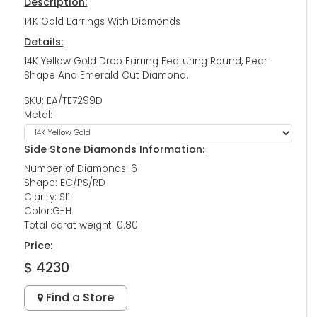
Description:
14K Gold Earrings With Diamonds
Details:
14K Yellow Gold Drop Earring Featuring Round, Pear
Shape And Emerald Cut Diamond.
SKU: EA/TE7299D
Metal:
Side Stone Diamonds Information:
Number of Diamonds: 6
Shape: EC/PS/RD
Clarity: SI1
Color:G-H
Total carat weight: 0.80
Price:
$ 4230
Find a Store