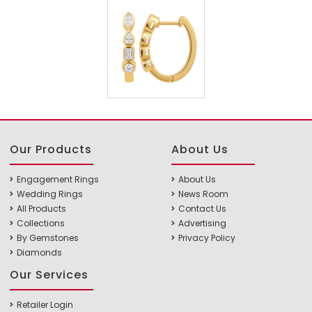
Our Products
About Us
Engagement Rings
About Us
Wedding Rings
News Room
All Products
Contact Us
Collections
Advertising
By Gemstones
Privacy Policy
Diamonds
Our Services
Retailer Login