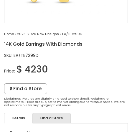
Home
»
2025-2026 New Designs
»
EA/TE7299D
14K Gold Earrings With Diamonds
SKU: EA/TE7299D
$ 4230
Price:
Find a Store
Disclaimer
: Pictures are slightly enlarged to show detail. Weights are
approximate. Prices are subject to market changes and without notice. We are
not responsible for any typographical errors.
Details
Find a Store