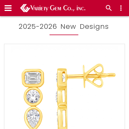
2025-2026 New Designs