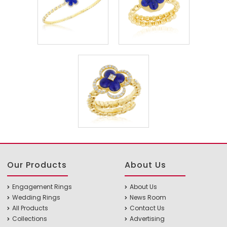
Our Products
About Us
Engagement Rings
About Us
Wedding Rings
News Room
All Products
Contact Us
Collections
Advertising