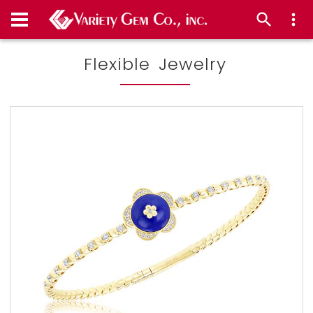
Flexible Jewelry