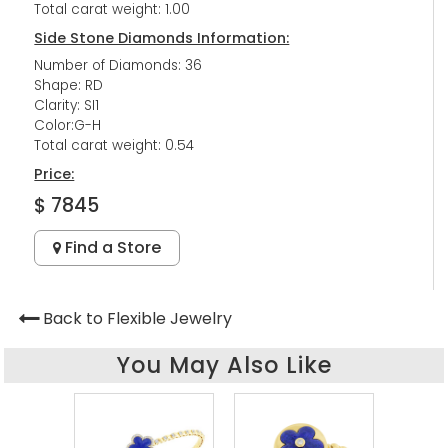
Total carat weight: 1.00
Side Stone Diamonds Information:
Number of Diamonds: 36
Shape: RD
Clarity: SI1
Color:G-H
Total carat weight: 0.54
Price:
$ 7845
Find a Store
Back to Flexible Jewelry
You May Also Like