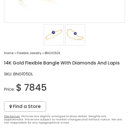
Home
»
Flexible Jewelry
»
BNG105DL
14K Gold Flexible Bangle With Diamonds And Lapis
SKU: BNG105DL
$ 7845
Price:
Find a Store
Disclaimer
: Pictures are slightly enlarged to show detail. Weights are
approximate. Prices are subject to market changes and without notice. We are
not responsible for any typographical errors.