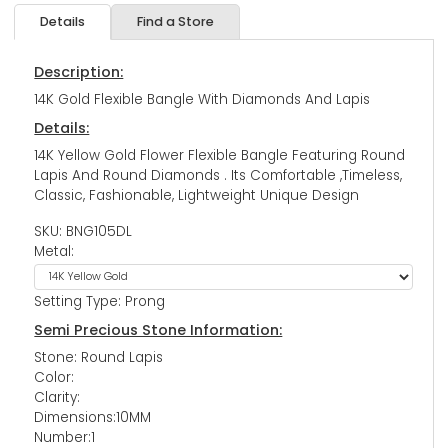
Details
Find a Store
Description:
14K Gold Flexible Bangle With Diamonds And Lapis
Details:
14K Yellow Gold Flower Flexible Bangle Featuring Round
Lapis And Round Diamonds . Its Comfortable ,Timeless,
Classic, Fashionable, Lightweight Unique Design
SKU: BNG105DL
Metal:
Setting Type: Prong
Semi Precious Stone Information:
Stone: Round Lapis
Color:
Clarity:
Dimensions:10MM
Number:1