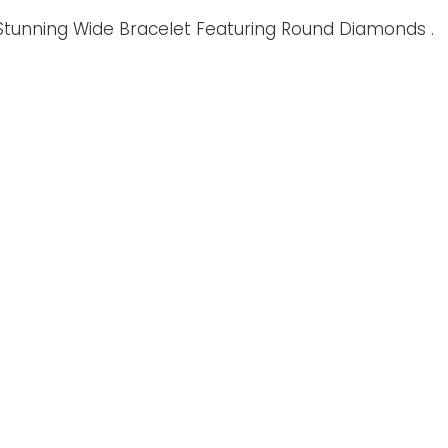
ic Stunning Wide Bracelet Featuring Round Diamonds .