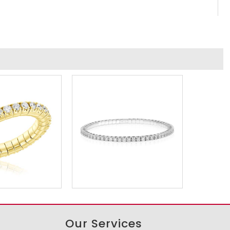
Our Services