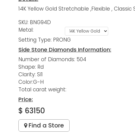
14K Yellow Gold Stretchable ,Flexible , Class
SKU: BNG94D
Metal:
Setting Type: PRONG
Side Stone Diamonds Information:
Number of Diamonds: 504
Shape: Rd
Clarity: SI1
Color:G-H
Total carat weight:
Price:
$ 63150
Find a Store