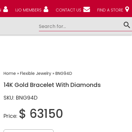
N
IJO MEMBERS
CONTACT US
FIND A STORE
Home
»
Flexible Jewelry
»
BNG94D
14K Gold Bracelet With Diamonds
SKU: BNG94D
$ 63150
Price: