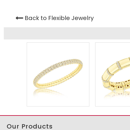
Back to Flexible Jewelry
Our Products