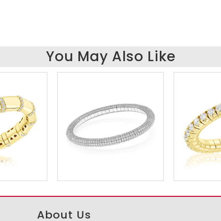
You May Also Like
About Us