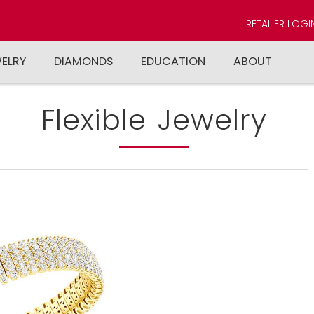
RETAILER LOGI
WELRY
DIAMONDS
EDUCATION
ABOUT
Flexible Jewelry