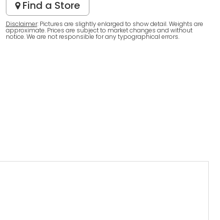
Find a Store
Disclaimer
: Pictures are slightly enlarged to show detail. Weights are
approximate. Prices are subject to market changes and without
notice. We are not responsible for any typographical errors.