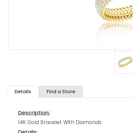
Details
Find a Store
Description:
14K Gold Bracelet With Diamonds
Details: