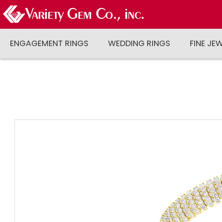
ENGAGEMENT RINGS
WEDDING RINGS
FINE JE