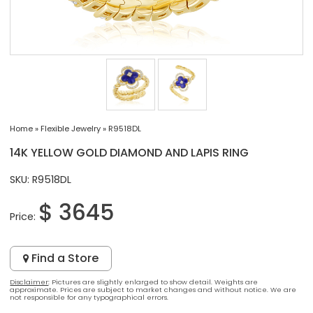
Home
»
Flexible Jewelry
»
R9518DL
14K YELLOW GOLD DIAMOND AND LAPIS RING
SKU: R9518DL
$ 3645
Price:
Find a Store
Disclaimer
: Pictures are slightly enlarged to show detail. Weights are
approximate. Prices are subject to market changes and without notice. We are
not responsible for any typographical errors.