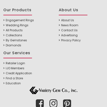
Our Products
About Us
Engagement Rings
About Us
Wedding Rings
News Room
All Products
Contact Us
Collections
Advertising
By Gemstones
Privacy Policy
Diamonds
Our Services
Retailer Login
IJO Members
Credit Application
Find a Store
Education