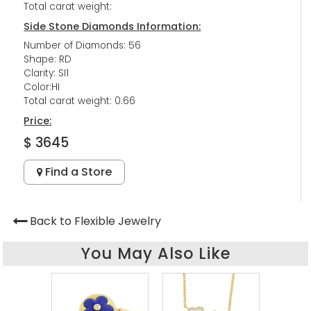
Total carat weight:
Side Stone Diamonds Information:
Number of Diamonds: 56
Shape: RD
Clarity: SI1
Color:HI
Total carat weight: 0.66
Price:
$ 3645
Find a Store
Back to Flexible Jewelry
You May Also Like