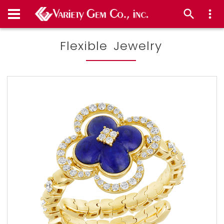
Flexible Jewelry