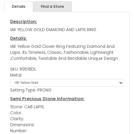
Details
Find a Store
Description:
14K YELLOW GOLD DIAMOND AND LAPIS RING
Details:
14K Yellow Gold Clover Ring Featuring Diamond And
Lapis .Its Timeless, Classic, Fashionable, Lightweight
,Comfortable, Twistable And Bendable Unique Design .
SKU: R9518DL
Metal:
Setting Type: PRONG
Semi Precious Stone Information:
Stone: CAB LAPIS
Color:
Clarity:
Dimensions:
Number: