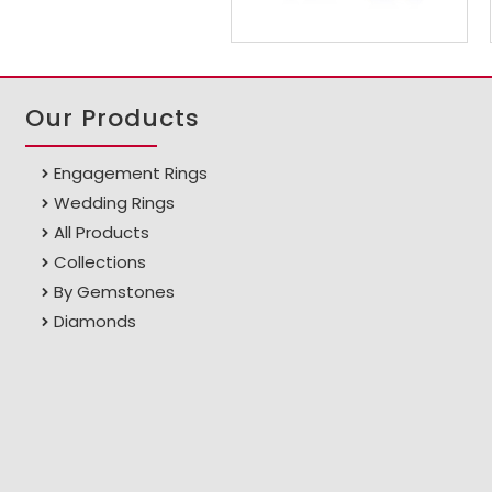
Our Products
Engagement Rings
Wedding Rings
All Products
Collections
By Gemstones
Diamonds