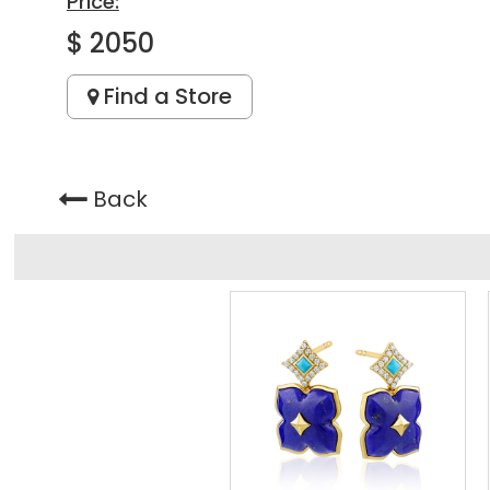
Price:
$ 2050
Find a Store
Back