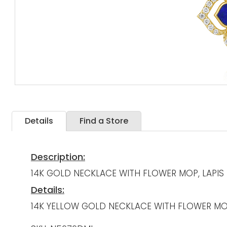
Details
Find a Store
Description:
14K GOLD NECKLACE WITH FLOWER MOP, LAPI
Details:
14K YELLOW GOLD NECKLACE WITH FLOWER MOP