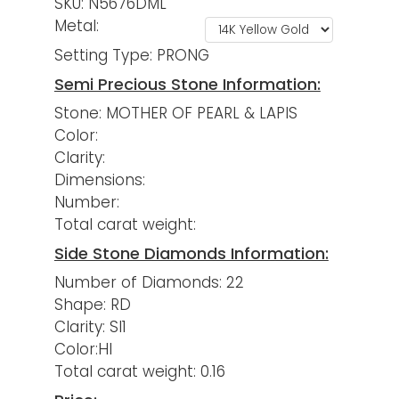
SKU: N5676DML
Metal:
Setting Type: PRONG
Semi Precious Stone Information:
Stone: MOTHER OF PEARL & LAPIS
Color:
Clarity:
Dimensions:
Number:
Total carat weight:
Side Stone Diamonds Information:
Number of Diamonds: 22
Shape: RD
Clarity: SI1
Color:HI
Total carat weight: 0.16