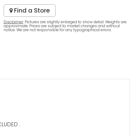
Find a Store
Disclaimer
: Pictures are slightly enlarged to show detail. Weights are
approximate. Prices are subject to market changes and without
notice. We are not responsible for any typographical errors.
LUDED .