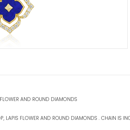
S FLOWER AND ROUND DIAMONDS
, LAPIS FLOWER AND ROUND DIAMONDS . CHAIN IS INC