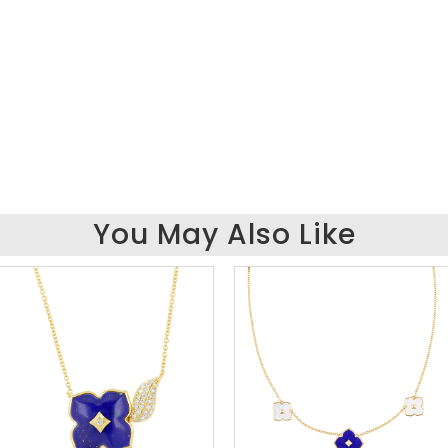
You May Also Like