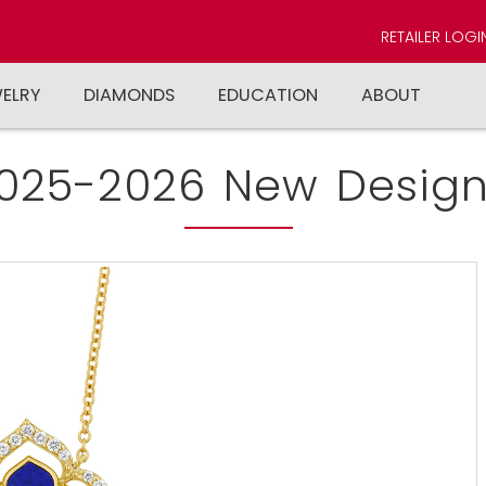
RETAILER LOGI
WELRY
DIAMONDS
EDUCATION
ABOUT
025-2026 New Design