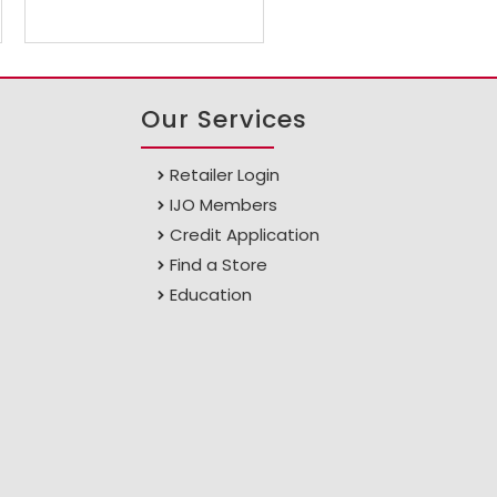
Our Services
Retailer Login
IJO Members
Credit Application
Find a Store
Education