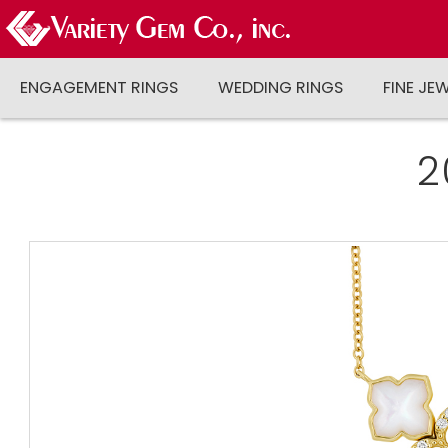
ENGAGEMENT RINGS
WEDDING RINGS
FINE JE
2