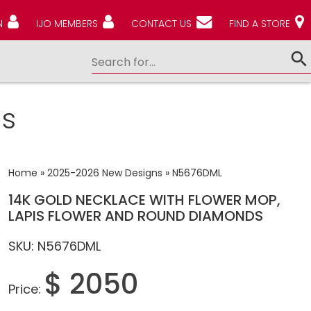
N
IJO MEMBERS
CONTACT US
FIND A STORE
s
Home
»
2025-2026 New Designs
»
N5676DML
14K GOLD NECKLACE WITH FLOWER MOP,
LAPIS FLOWER AND ROUND DIAMONDS
SKU: N5676DML
$ 2050
Price: