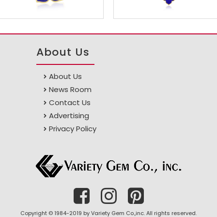
About Us
About Us
News Room
Contact Us
Advertising
Privacy Policy
Copyright © 1984-2019 by Variety Gem Co.,inc. All rights reserved.