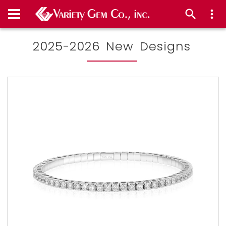
2025-2026 New Designs