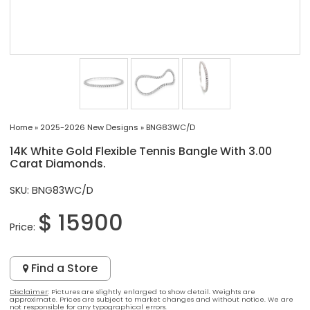
Home
»
2025-2026 New Designs
»
BNG83WC/D
14K White Gold Flexible Tennis Bangle With 3.00
Carat Diamonds.
SKU: BNG83WC/D
$ 15900
Price:
Find a Store
Disclaimer
: Pictures are slightly enlarged to show detail. Weights are
approximate. Prices are subject to market changes and without notice. We are
not responsible for any typographical errors.