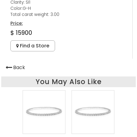
Clarity: SI1
Color:G-H
Total carat weight: 3.00
Price:
$ 15900
Find a Store
Back
You May Also Like