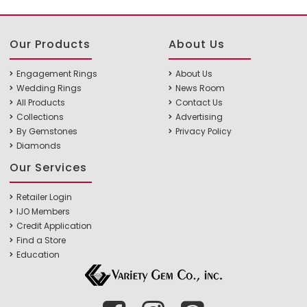
Our Products
About Us
Engagement Rings
About Us
Wedding Rings
News Room
All Products
Contact Us
Collections
Advertising
By Gemstones
Privacy Policy
Diamonds
Our Services
Retailer Login
IJO Members
Credit Application
Find a Store
Education