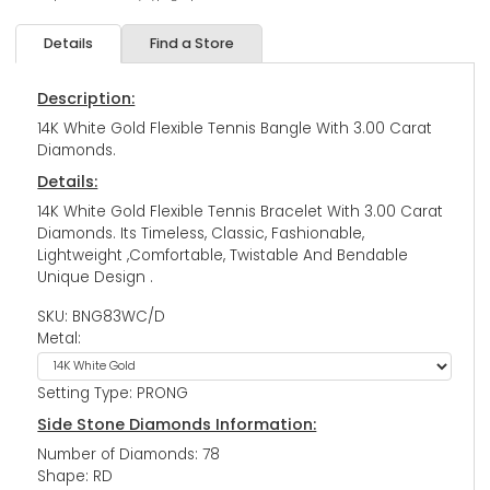
Details
Find a Store
Description:
14K White Gold Flexible Tennis Bangle With 3.00 Carat
Diamonds.
Details:
14K White Gold Flexible Tennis Bracelet With 3.00 Carat
Diamonds. Its Timeless, Classic, Fashionable,
Lightweight ,Comfortable, Twistable And Bendable
Unique Design .
SKU: BNG83WC/D
Metal:
Setting Type: PRONG
Side Stone Diamonds Information:
Number of Diamonds: 78
Shape: RD