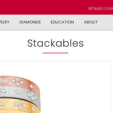
RETAILER LOGI
WELRY
DIAMONDS
EDUCATION
ABOUT
Stackables