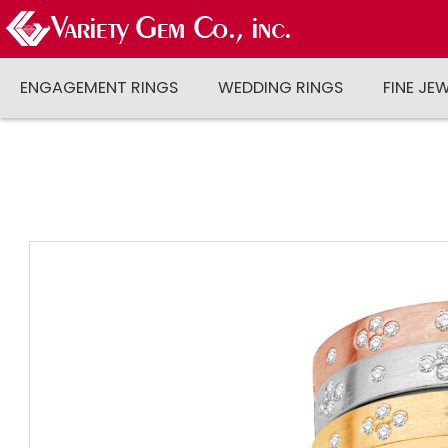
ENGAGEMENT RINGS
WEDDING RINGS
FINE JE