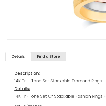
Details
Find a Store
Description:
14K Tri - Tone Set Stackable Diamond Rings
Details:
14K Tri-Tone Set Of Stackable Fashion Rings 