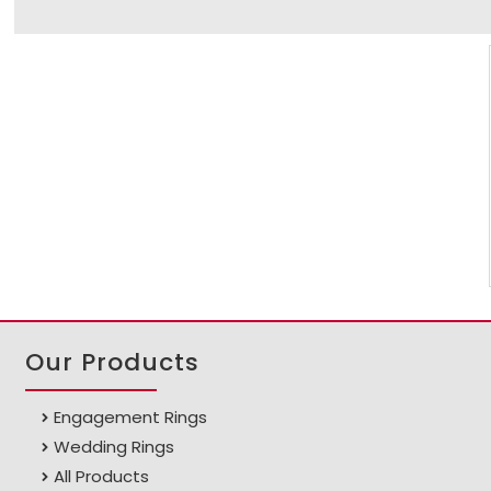
Our Products
Engagement Rings
Wedding Rings
All Products