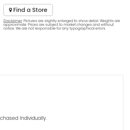
Find a Store
Disclaimer
: Pictures are slightly enlarged to show detail. Weights are
approximate. Prices are subject to market changes and without
notice. We are not responsible for any typographical errors.
hased Individually.