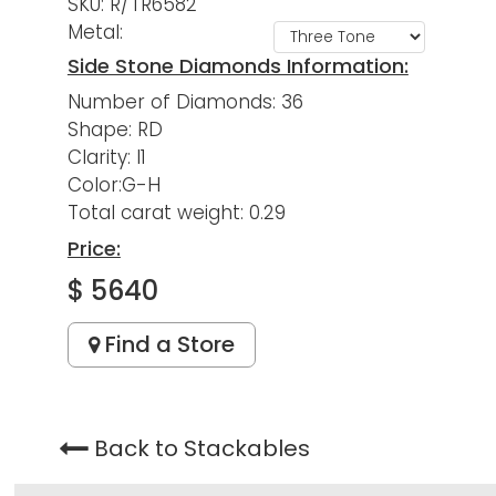
SKU: R/TR6582
Metal:
Side Stone Diamonds Information:
Number of Diamonds: 36
Shape: RD
Clarity: I1
Color:G-H
Total carat weight: 0.29
Price:
$ 5640
Find a Store
Back to Stackables