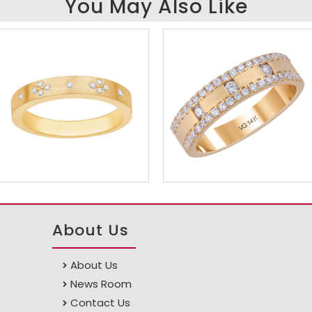
You May Also Like
About Us
About Us
News Room
Contact Us