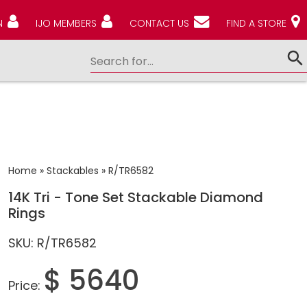
N
IJO MEMBERS
CONTACT US
FIND A STORE
Home
»
Stackables
»
R/TR6582
14K Tri - Tone Set Stackable Diamond
Rings
SKU: R/TR6582
$ 5640
Price: