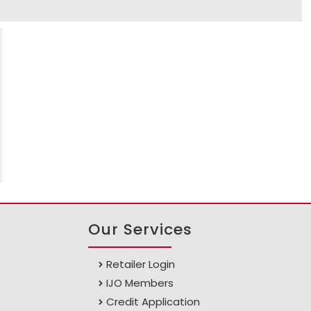
Our Services
Retailer Login
IJO Members
Credit Application