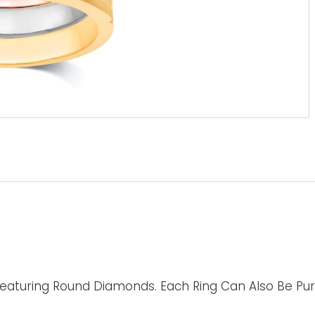
Featuring Round Diamonds. Each Ring Can Also Be Purc