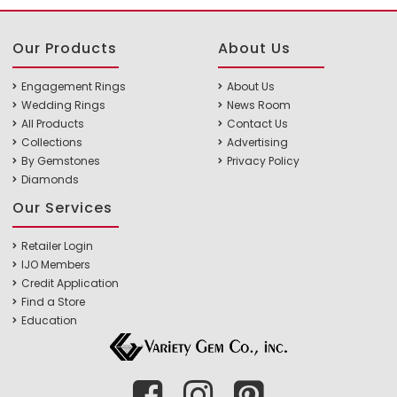
Our Products
About Us
Engagement Rings
About Us
Wedding Rings
News Room
All Products
Contact Us
Collections
Advertising
By Gemstones
Privacy Policy
Diamonds
Our Services
Retailer Login
IJO Members
Credit Application
Find a Store
Education