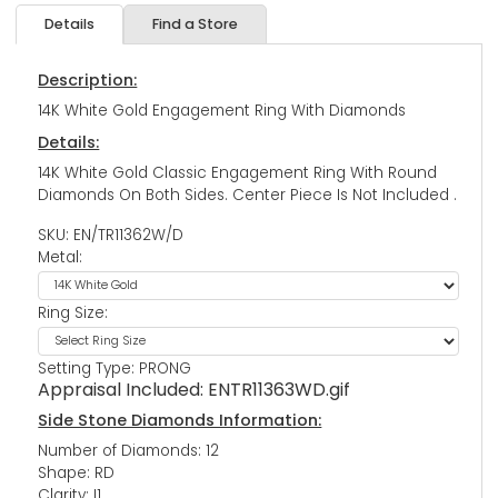
Details
Find a Store
Description:
14K White Gold Engagement Ring With Diamonds
Details:
14K White Gold Classic Engagement Ring With Round
Diamonds On Both Sides. Center Piece Is Not Included .
SKU: EN/TR11362W/D
Metal:
Ring Size:
Setting Type: PRONG
Appraisal Included:
ENTR11363WD.gif
Side Stone Diamonds Information:
Number of Diamonds: 12
Shape: RD
Clarity: I1