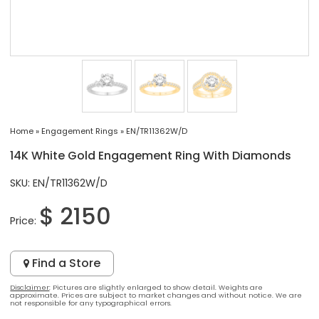
Home
»
Engagement Rings
»
EN/TR11362W/D
14K White Gold Engagement Ring With Diamonds
SKU: EN/TR11362W/D
$ 2150
Price:
Find a Store
Disclaimer
: Pictures are slightly enlarged to show detail. Weights are
approximate. Prices are subject to market changes and without notice. We are
not responsible for any typographical errors.