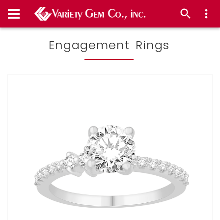
Engagement Rings