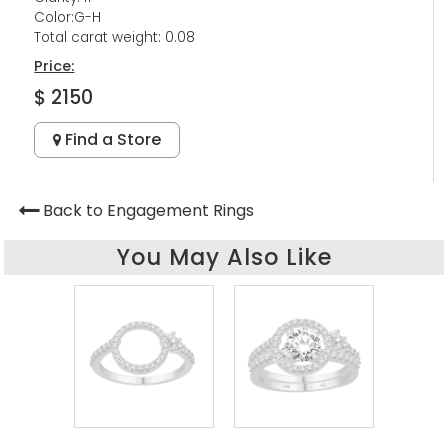
Color:G-H
Total carat weight: 0.08
Price:
$ 2150
Find a Store
Back to Engagement Rings
You May Also Like