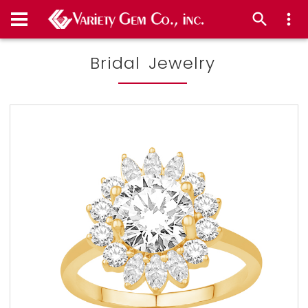
Bridal Jewelry