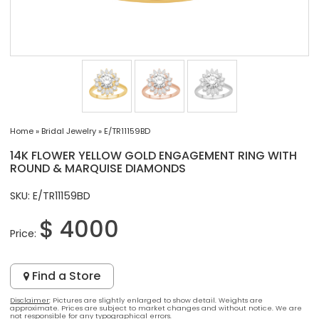
Home
»
Bridal Jewelry
»
E/TR11159BD
14K FLOWER YELLOW GOLD ENGAGEMENT RING WITH
ROUND & MARQUISE DIAMONDS
SKU: E/TR11159BD
$ 4000
Price:
Find a Store
Disclaimer
: Pictures are slightly enlarged to show detail. Weights are
approximate. Prices are subject to market changes and without notice. We are
not responsible for any typographical errors.