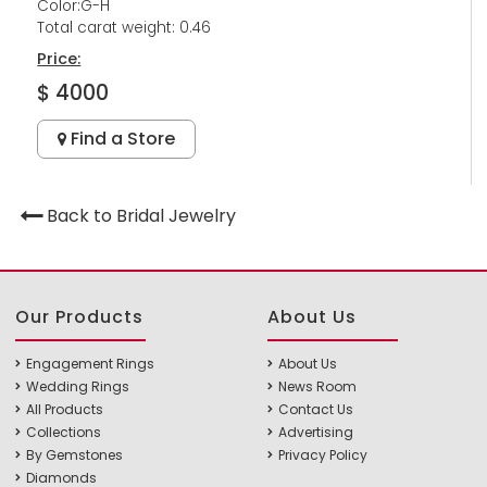
Color:G-H
Total carat weight: 0.46
Price:
$ 4000
Find a Store
Back to Bridal Jewelry
Our Products
About Us
Engagement Rings
About Us
Wedding Rings
News Room
All Products
Contact Us
Collections
Advertising
By Gemstones
Privacy Policy
Diamonds