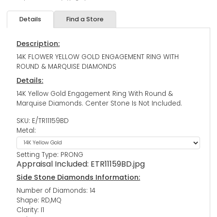
Details
Find a Store
Description:
14K FLOWER YELLOW GOLD ENGAGEMENT RING WITH
ROUND & MARQUISE DIAMONDS
Details:
14K Yellow Gold Engagement Ring With Round &
Marquise Diamonds. Center Stone Is Not Included.
SKU: E/TR11159BD
Metal:
Setting Type: PRONG
Appraisal Included:
ETR11159BD.jpg
Side Stone Diamonds Information:
Number of Diamonds: 14
Shape: RD,MQ
Clarity: I1