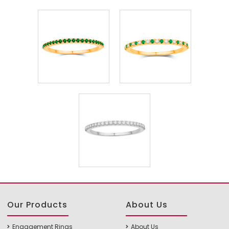
Our Products
About Us
Engagement Rings
About Us