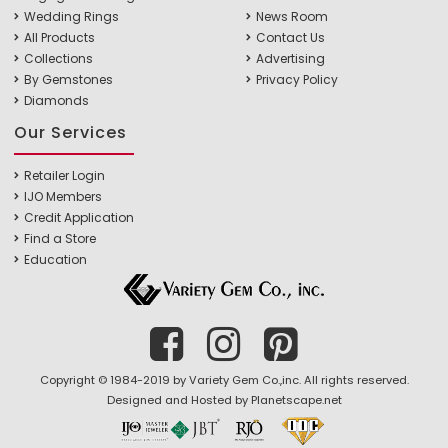
Wedding Rings
News Room
All Products
Contact Us
Collections
Advertising
By Gemstones
Privacy Policy
Diamonds
Our Services
Retailer Login
IJO Members
Credit Application
Find a Store
Education
Copyright © 1984-2019 by Variety Gem Co.,inc. All rights reserved.
Designed and Hosted by
Planetscape.net