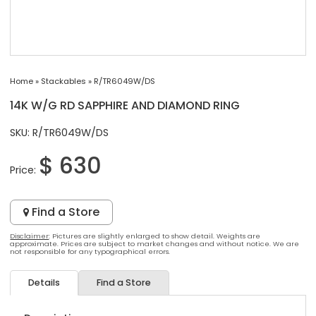
Home
»
Stackables
»
R/TR6049W/DS
14K W/G RD SAPPHIRE AND DIAMOND RING
SKU: R/TR6049W/DS
$ 630
Price:
Find a Store
Disclaimer
: Pictures are slightly enlarged to show detail. Weights are
approximate. Prices are subject to market changes and without notice. We are
not responsible for any typographical errors.
Details
Find a Store