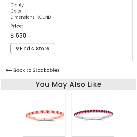
Clarity:
Color:
Dimensions: ROUND
Price:
$ 630
Find a Store
Back to Stackables
You May Also Like