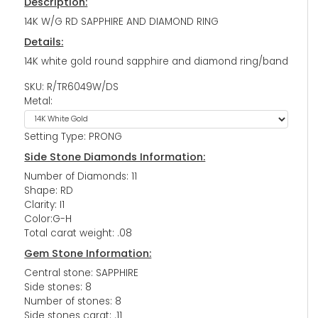
Description:
14K W/G RD SAPPHIRE AND DIAMOND RING
Details:
14K white gold round sapphire and diamond ring/band
SKU: R/TR6049W/DS
Metal:
Setting Type: PRONG
Side Stone Diamonds Information:
Number of Diamonds: 11
Shape: RD
Clarity: I1
Color:G-H
Total carat weight: .08
Gem Stone Information:
Central stone: SAPPHIRE
Side stones: 8
Number of stones: 8
Side stones carat: .11