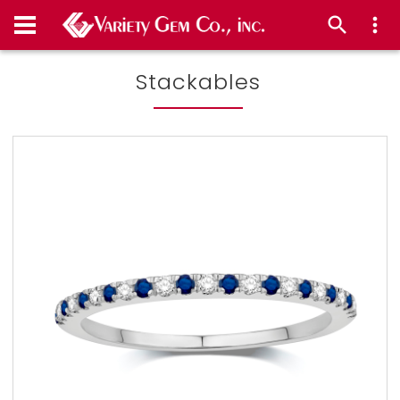
Stackables