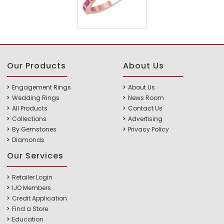
Our Products
About Us
Engagement Rings
About Us
Wedding Rings
News Room
All Products
Contact Us
Collections
Advertising
By Gemstones
Privacy Policy
Diamonds
Our Services
Retailer Login
IJO Members
Credit Application
Find a Store
Education