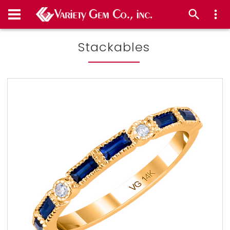
Stackables