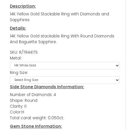
Description:
14K Yellow Gold Stackable Ring with Diamonds and
Sapphires
Details:
14K Yellow Gold stackable Ring With Round Diamonds
And Baguette Sapphire.
SKU: R/TR4417S
Metal:
Ring Size:
Side Stone Diamonds Information:
Number of Diamonds: 4
Shape: Round
Clarity: I1
Color:H
Total carat weight: 0.050ct.
Gem Stone Information: