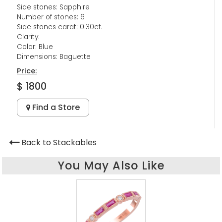
Side stones: Sapphire
Number of stones: 6
Side stones carat: 0.30ct.
Clarity:
Color: Blue
Dimensions: Baguette
Price:
$ 1800
Find a Store
Back to Stackables
You May Also Like