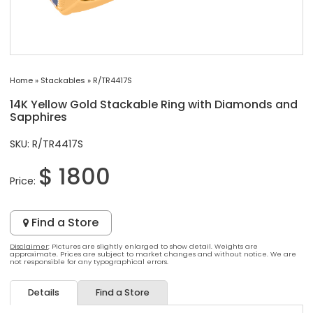
Home
»
Stackables
»
R/TR4417S
14K Yellow Gold Stackable Ring with Diamonds and
Sapphires
SKU: R/TR4417S
$ 1800
Price:
Find a Store
Disclaimer
: Pictures are slightly enlarged to show detail. Weights are
approximate. Prices are subject to market changes and without notice. We are
not responsible for any typographical errors.
Details
Find a Store