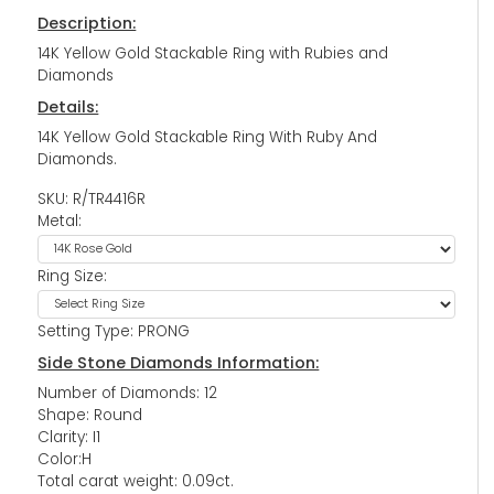
Description:
14K Yellow Gold Stackable Ring with Rubies and
Diamonds
Details:
14K Yellow Gold Stackable Ring With Ruby And
Diamonds.
SKU: R/TR4416R
Metal:
Ring Size:
Setting Type: PRONG
Side Stone Diamonds Information:
Number of Diamonds: 12
Shape: Round
Clarity: I1
Color:H
Total carat weight: 0.09ct.