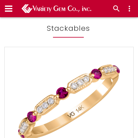
Stackables