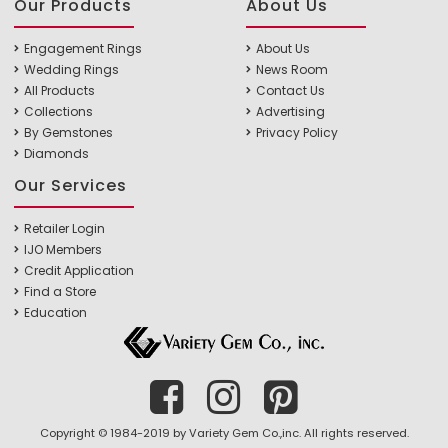
Our Products
About Us
Engagement Rings
About Us
Wedding Rings
News Room
All Products
Contact Us
Collections
Advertising
By Gemstones
Privacy Policy
Diamonds
Our Services
Retailer Login
IJO Members
Credit Application
Find a Store
Education
Copyright © 1984-2019 by Variety Gem Co.,inc. All rights reserved.