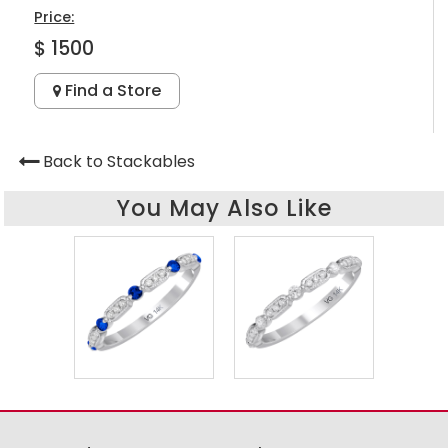
Price:
$ 1500
Find a Store
Back to Stackables
You May Also Like