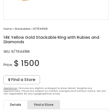
Home
»
Stackables
»
R/TR4416R
14K Yellow Gold Stackable Ring with Rubies and
Diamonds
SKU: R/TR4416R
$ 1500
Price:
Find a Store
Disclaimer
: Pictures are slightly enlarged to show detail. Weights are
approximate. Prices are subject to market changes and without notice. We are
not responsible for any typographical errors.
Details
Find a Store