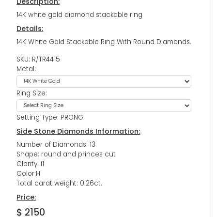
Description:
14K white gold diamond stackable ring
Details:
14K White Gold Stackable Ring With Round Diamonds.
SKU: R/TR4415
Metal:
Ring Size:
Setting Type: PRONG
Side Stone Diamonds Information:
Number of Diamonds: 13
Shape: round and princes cut
Clarity: I1
Color:H
Total carat weight: 0.26ct.
Price:
$ 2150