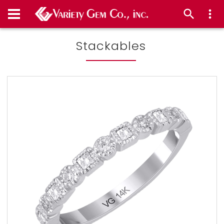
Stackables