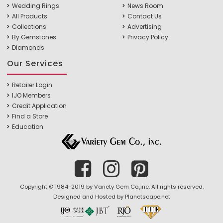
Wedding Rings
News Room
All Products
Contact Us
Collections
Advertising
By Gemstones
Privacy Policy
Diamonds
Our Services
Retailer Login
IJO Members
Credit Application
Find a Store
Education
Copyright © 1984-2019 by Variety Gem Co.,inc. All rights reserved.
Designed and Hosted by
Planetscape.net