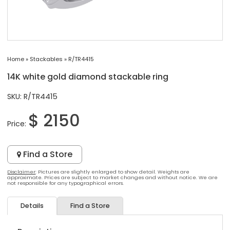
Home
»
Stackables
»
R/TR4415
14K white gold diamond stackable ring
SKU: R/TR4415
$ 2150
Price:
Find a Store
Disclaimer
: Pictures are slightly enlarged to show detail. Weights are
approximate. Prices are subject to market changes and without notice. We are
not responsible for any typographical errors.
Details
Find a Store