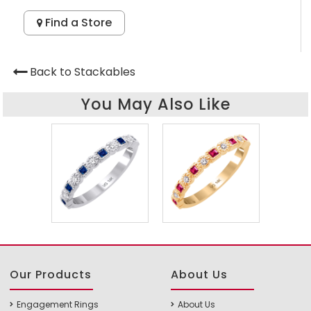
Find a Store
Back to Stackables
You May Also Like
Our Products
About Us
Engagement Rings
About Us