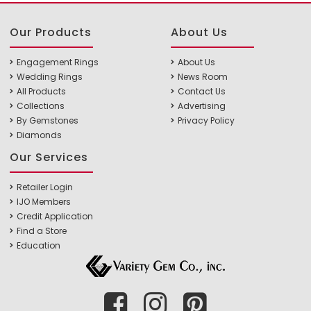
Our Products
About Us
Engagement Rings
About Us
Wedding Rings
News Room
All Products
Contact Us
Collections
Advertising
By Gemstones
Privacy Policy
Diamonds
Our Services
Retailer Login
IJO Members
Credit Application
Find a Store
Education