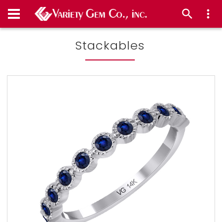
Stackables