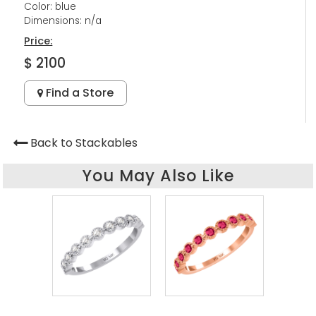
Color: blue
Dimensions: n/a
Price:
$ 2100
Find a Store
Back to Stackables
You May Also Like