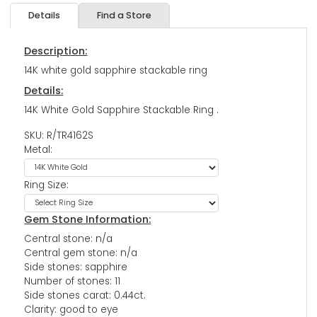
Details
Find a Store
Description:
14K white gold sapphire stackable ring
Details:
14K White Gold Sapphire Stackable Ring .
SKU: R/TR4162S
Metal:
Ring Size:
Gem Stone Information:
Central stone: n/a
Central gem stone: n/a
Side stones: sapphire
Number of stones: 11
Side stones carat: 0.44ct.
Clarity: good to eye