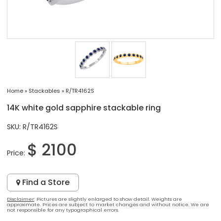
Home
»
Stackables
»
R/TR4162S
14K white gold sapphire stackable ring
SKU: R/TR4162S
$ 2100
Price:
Find a Store
Disclaimer
: Pictures are slightly enlarged to show detail. Weights are
approximate. Prices are subject to market changes and without notice. We are
not responsible for any typographical errors.