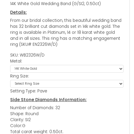
14K White Gold Wedding Band (G/SI2, 0.50ct)
Details:
From our bridal collection, this beautiful wedding band
has 32 brilliant cut diamonds set in 14k white gold. The
ring is available in Platinum, 14 or 18 karat white gold
and in all sizes. This ring has a matching engagement
ring (SKU# EN2326W/D)
SKU: WB2326W/D
Metal:
Ring Size:
Setting Type: Pave
Side Stone Diamonds Information:
Number of Diamonds: 32
Shape: Round
Clarity: SI2
Color:G
Total carat weight: 0.50ct.