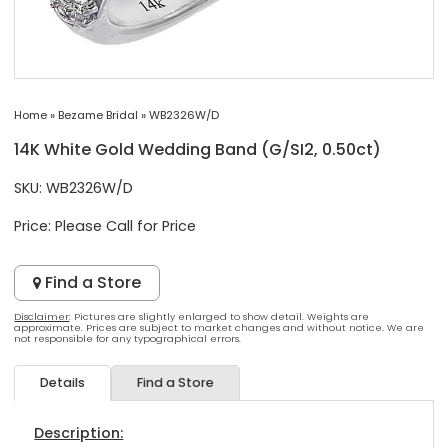
Home
»
Bezame Bridal
»
WB2326W/D
14K White Gold Wedding Band (G/SI2, 0.50ct)
SKU: WB2326W/D
Price:
Please Call for Price
Find a Store
Disclaimer
: Pictures are slightly enlarged to show detail. Weights are
approximate. Prices are subject to market changes and without notice. We are
not responsible for any typographical errors.
Details
Find a Store
Description: