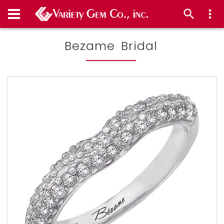
Bezame Bridal