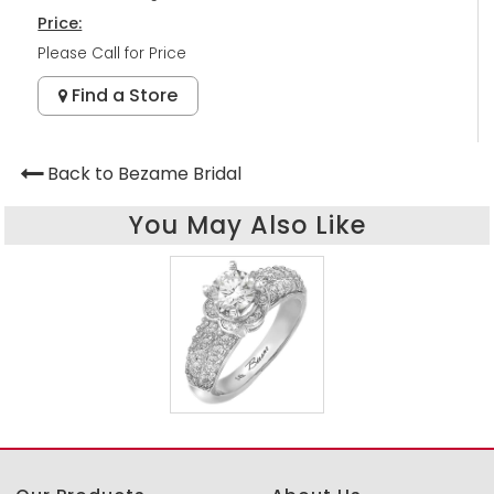
Price:
Please Call for Price
Find a Store
Back to Bezame Bridal
You May Also Like