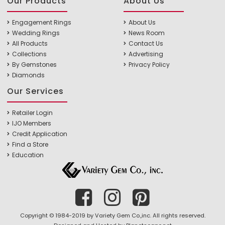
Our Products
About Us
Engagement Rings
About Us
Wedding Rings
News Room
All Products
Contact Us
Collections
Advertising
By Gemstones
Privacy Policy
Diamonds
Our Services
Retailer Login
IJO Members
Credit Application
Find a Store
Education
Copyright © 1984-2019 by Variety Gem Co.,inc. All rights reserved.