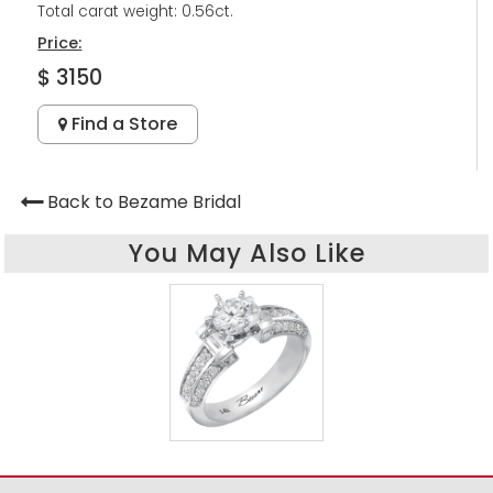
Total carat weight: 0.56ct.
Price:
$ 3150
Find a Store
Back to Bezame Bridal
You May Also Like