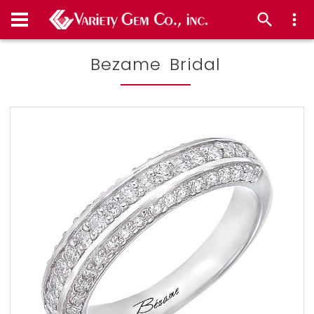
Bezame Bridal