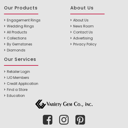
Our Products
About Us
Engagement Rings
About Us
Wedding Rings
News Room
All Products
Contact Us
Collections
Advertising
By Gemstones
Privacy Policy
Diamonds
Our Services
Retailer Login
IJO Members
Credit Application
Find a Store
Education