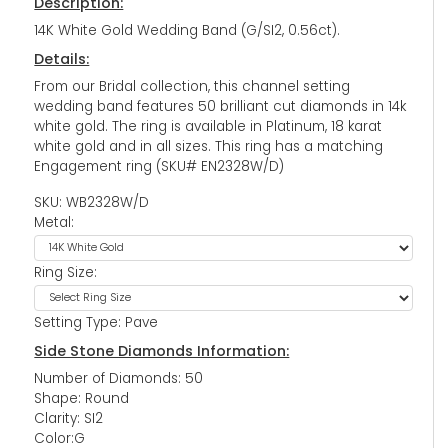
Description:
14K White Gold Wedding Band (G/SI2, 0.56ct).
Details:
From our Bridal collection, this channel setting
wedding band features 50 brilliant cut diamonds in 14k
white gold. The ring is available in Platinum, 18 karat
white gold and in all sizes. This ring has a matching
Engagement ring (SKU# EN2328W/D)
SKU: WB2328W/D
Metal:
Ring Size:
Setting Type: Pave
Side Stone Diamonds Information:
Number of Diamonds: 50
Shape: Round
Clarity: SI2
Color:G