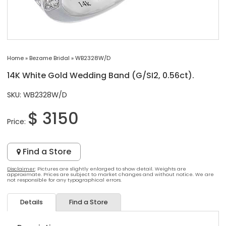
Home
»
Bezame Bridal
»
WB2328W/D
14K White Gold Wedding Band (G/SI2, 0.56ct).
SKU: WB2328W/D
$ 3150
Price:
Find a Store
Disclaimer
: Pictures are slightly enlarged to show detail. Weights are
approximate. Prices are subject to market changes and without notice. We are
not responsible for any typographical errors.
Details
Find a Store