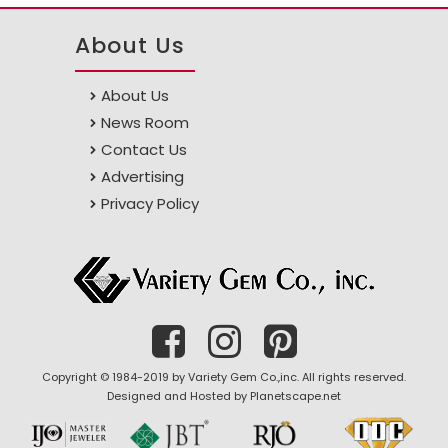
About Us
About Us
News Room
Contact Us
Advertising
Privacy Policy
Copyright © 1984-2019 by Variety Gem Co.,inc. All rights reserved.
Designed and Hosted by
Planetscape.net