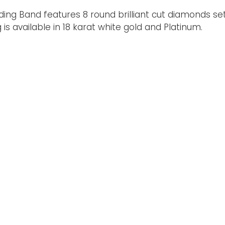
ding Band features 8 round brilliant cut diamonds set
 available in 18 karat white gold and Platinum.