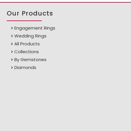
Our Products
Engagement Rings
Wedding Rings
All Products
Collections
By Gemstones
Diamonds