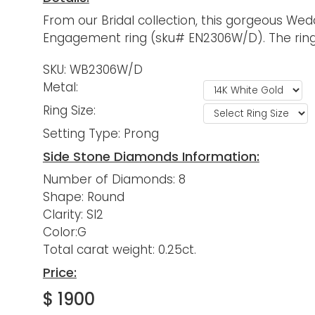
From our Bridal collection, this gorgeous Wed
Engagement ring (sku# EN2306W/D). The ring is
SKU: WB2306W/D
Metal:
Ring Size:
Setting Type: Prong
Side Stone Diamonds Information:
Number of Diamonds: 8
Shape: Round
Clarity: SI2
Color:G
Total carat weight: 0.25ct.
Price:
$ 1900