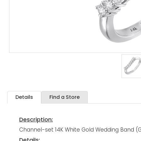
Details
Find a Store
Description:
Channel-set 14K White Gold Wedding Band (G/
Details: