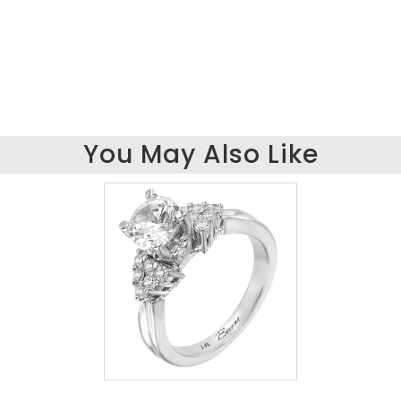
You May Also Like