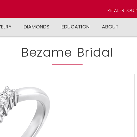
RETAILER LOGI
WELRY
DIAMONDS
EDUCATION
ABOUT
Bezame Bridal