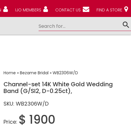
N
IJO MEMBERS
CONTACT US
FIND A STORE
Home
»
Bezame Bridal
»
WB2306W/D
Channel-set 14K White Gold Wedding
Band (G/SI2, D-0.25ct),
SKU: WB2306W/D
$ 1900
Price: