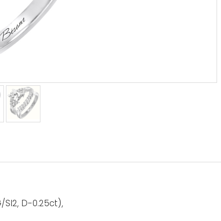
SI2, D-0.25ct),