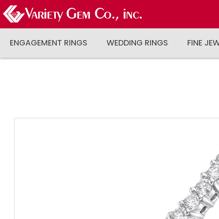
ENGAGEMENT RINGS
WEDDING RINGS
FINE JE