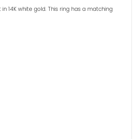
 in 14K white gold. This ring has a matching