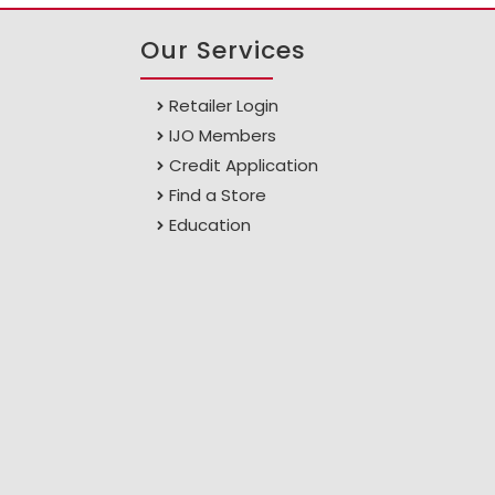
Our Services
Retailer Login
IJO Members
Credit Application
Find a Store
Education