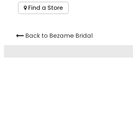
Find a Store
Back to Bezame Bridal