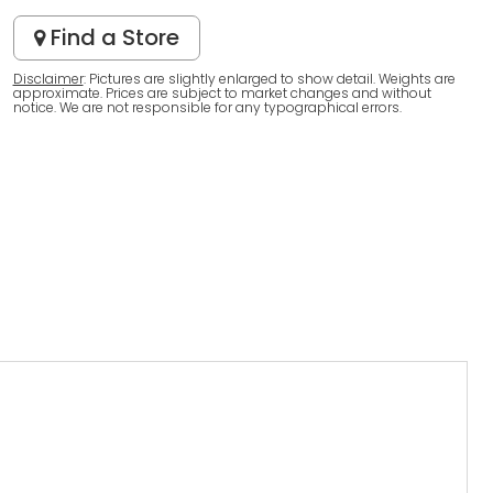
Find a Store
Disclaimer
: Pictures are slightly enlarged to show detail. Weights are
approximate. Prices are subject to market changes and without
notice. We are not responsible for any typographical errors.